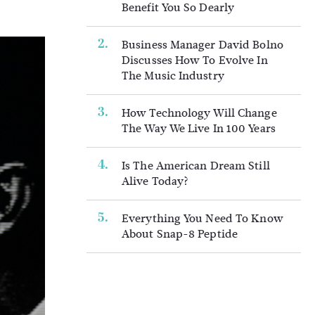
Benefit You So Dearly
Business Manager David Bolno
Discusses How To Evolve In
The Music Industry
How Technology Will Change
The Way We Live In 100 Years
Is The American Dream Still
Alive Today?
Everything You Need To Know
About Snap-8 Peptide