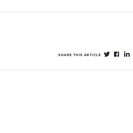
SHARE THIS ARTICLE