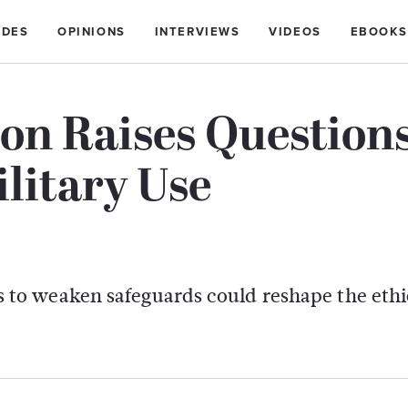
IDES
OPINIONS
INTERVIEWS
VIDEOS
EBOOKS
ion Raises Question
litary Use
to weaken safeguards could reshape the ethi