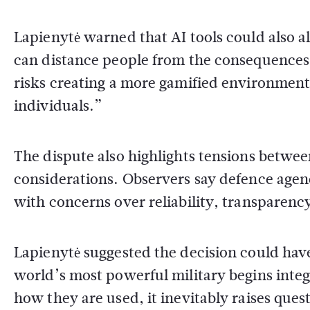
Lapienytė warned that AI tools could also 
can distance people from the consequences of
risks creating a more gamified environment 
individuals.”
The dispute also highlights tensions betwee
considerations. Observers say defence agen
with concerns over reliability, transparency
Lapienytė suggested the decision could hav
world’s most powerful military begins inte
how they are used, it inevitably raises quest