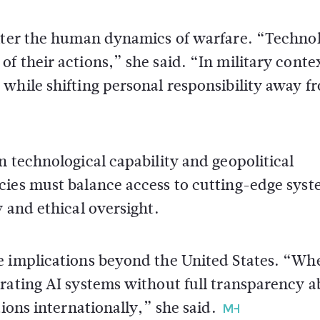
alter the human dynamics of warfare. “Techno
 their actions,” she said. “In military contex
while shifting personal responsibility away f
n technological capability and geopolitical
cies must balance access to cutting-edge sys
 and ethical oversight.
e implications beyond the United States. “Wh
grating AI systems without full transparency 
ions internationally,” she said.