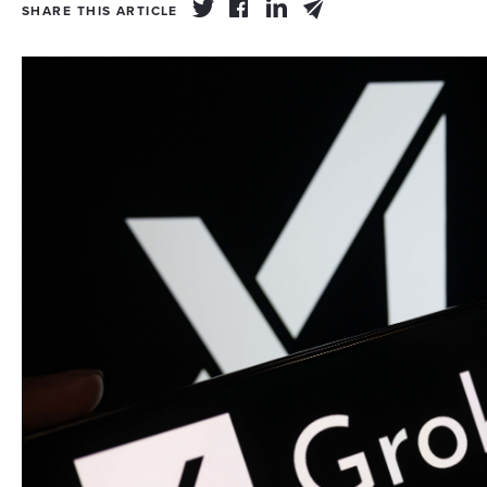
SHARE THIS ARTICLE