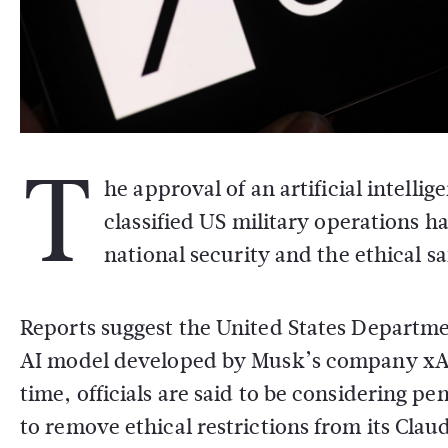
T
he approval of an artificial intell
classified US military operations 
national security and the ethical sa
Reports suggest the
United States Departme
AI model developed by Musk’s company
xA
time, officials are said to be considering pe
to remove ethical restrictions from its Clau