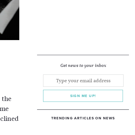
n
Get news to your inbox
SIGN ME UP!
 the
ame
clined
TRENDING ARTICLES ON NEWS