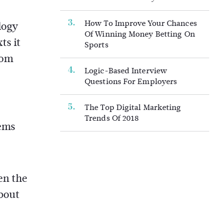
How To Improve Your Chances
logy
Of Winning Money Betting On
ts it
Sports
rom
Logic-Based Interview
Questions For Employers
The Top Digital Marketing
Trends Of 2018
tems
en the
about