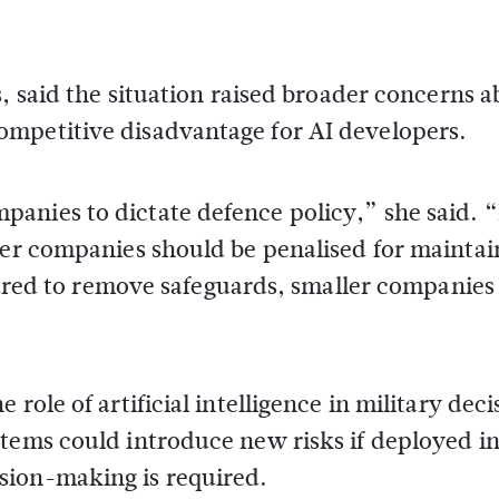
s
, said the situation raised broader concerns 
ompetitive disadvantage for AI developers.
anies to dictate defence policy,” she said. 
her companies should be penalised for maintai
essured to remove safeguards, smaller companie
role of artificial intelligence in military deci
stems could introduce new risks if deployed i
sion-making is required.