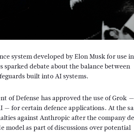
igence system developed by
Elon Musk
for use i
has sparked debate about the balance between
feguards built into AI systems.
nt of Defense
has approved the use of Grok —
I
— for certain defence applications. At the s
nalties against
Anthropic
after the company de
de model as part of discussions over potential