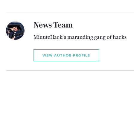
News Team
MinuteHack's marauding gang of hacks
VIEW AUTHOR PROFILE