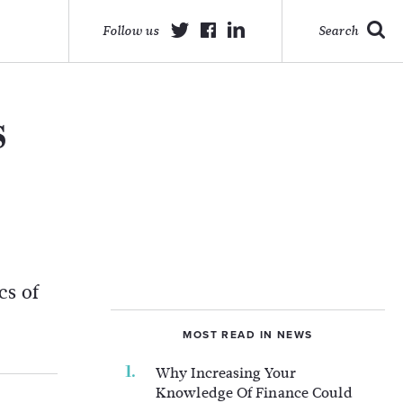
Follow us
Search
s
cs of
MOST READ IN NEWS
Why Increasing Your
Knowledge Of Finance Could