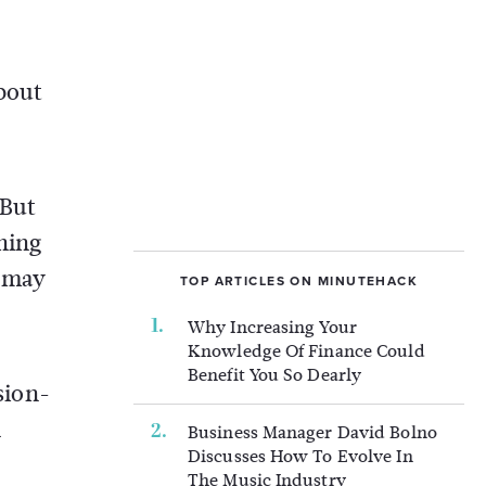
about
“But
ning
s may
TOP ARTICLES ON MINUTEHACK
Why Increasing Your
Knowledge Of Finance Could
Benefit You So Dearly
sion-
n
Business Manager David Bolno
Discusses How To Evolve In
The Music Industry