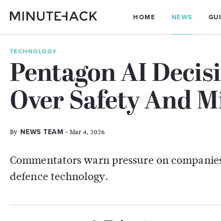
HOME
NEWS
GU
TECHNOLOGY
Pentagon AI Decis
Over Safety And Mi
By
- Mar 4, 2026
NEWS TEAM
Commentators warn pressure on companies 
defence technology.