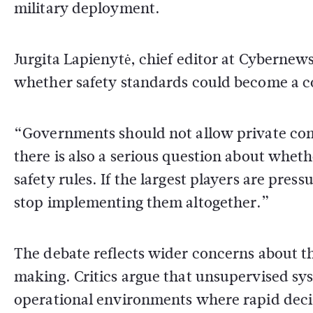
military deployment.
Jurgita Lapienytė, chief editor at
Cybernew
whether safety standards could become a c
“Governments should not allow private comp
there is also a serious question about whet
safety rules. If the largest players are pr
stop implementing them altogether.”
The debate reflects wider concerns about the 
making. Critics argue that unsupervised sy
operational environments where rapid deci