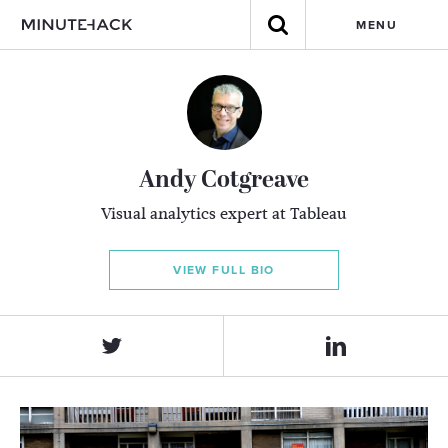
MENU
Andy Cotgreave
Visual analytics expert at Tableau
VIEW FULL BIO