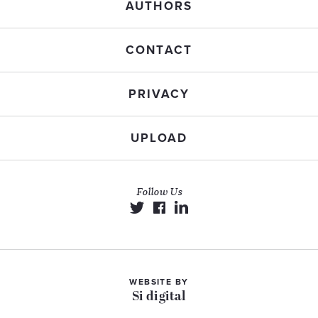
AUTHORS
CONTACT
PRIVACY
UPLOAD
Follow Us
WEBSITE BY
Si digital