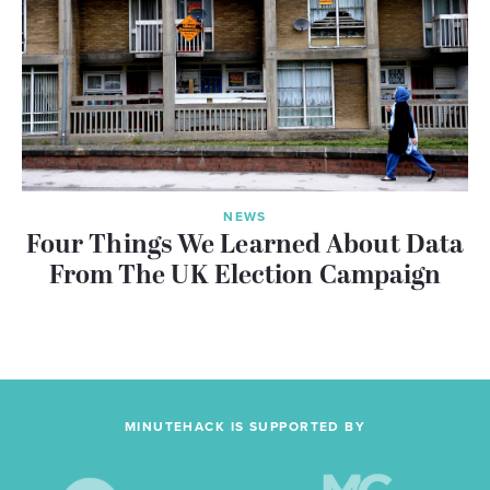
NEWS
Four Things We Learned About Data
From The UK Election Campaign
MINUTEHACK IS SUPPORTED BY