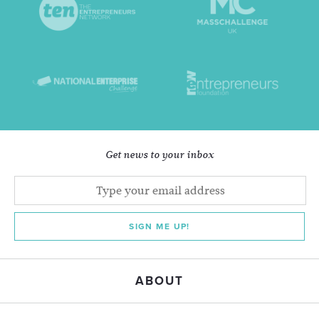
Get news to your inbox
SIGN ME UP!
ABOUT