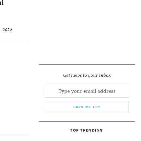
al
2, 2026
Get news to your inbox
SIGN ME UP!
TOP TRENDING