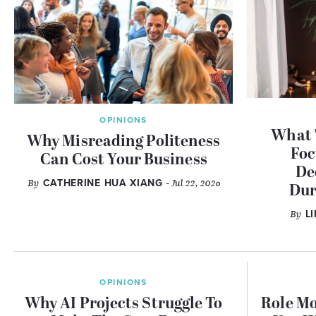
OPINIONS
What 
Why Misreading Politeness
Foc
Can Cost Your Business
De
By
CATHERINE HUA XIANG
- Jul 22, 2026
Dur
By
L
OPINIONS
Why AI Projects Struggle To
Role Mo