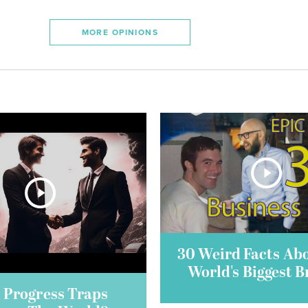
MORE OPINIONS
30 Weird Facts Ab
World's Biggest 
 Progress Traps