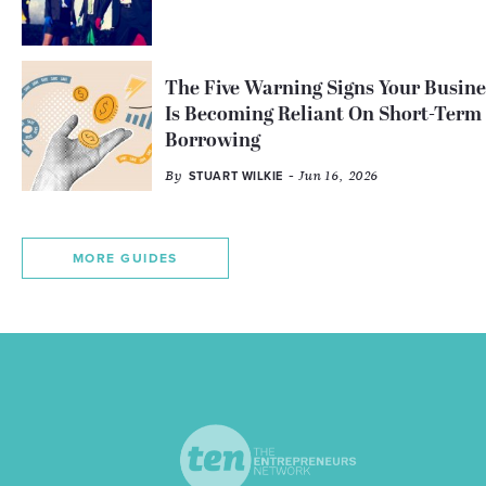
The Five Warning Signs Your Busine
Is Becoming Reliant On Short-Term
Borrowing
By
- Jun 16, 2026
STUART WILKIE
MORE GUIDES