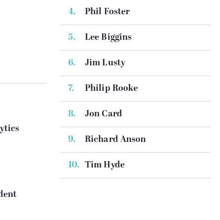
Phil Foster
Lee Biggins
Jim Lusty
Philip Rooke
Jon Card
ytics
Richard Anson
Tim Hyde
dent