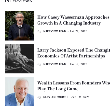
INTERVIEWS
How Casey Wasserman Approaches
Growth In A Changing Industry
By
- Jul 22, 2026
INTERVIEW TEAM
Larry Jackson Exposed The Changi
Economics Of Artist Partnerships
By
- Jul 16, 2026
INTERVIEW TEAM
Wealth Lessons From Founders Wh
Play The Long Game
By
- Feb 10, 2026
GARY ASHWORTH