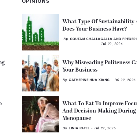
OPINIONS
What Type Of Sustainability
Does Your Business Have?
By
GOUTAM CHALLAGALLA AND FRÉDÉR
Jul 22, 2026
ng
Why Misreading Politeness C
Your Business
By
- Jul 22, 2026
CATHERINE HUA XIANG
o
What To Eat To Improve Focu
And Decision-Making During
Menopause
By
- Jul 22, 2026
LINIA PATEL