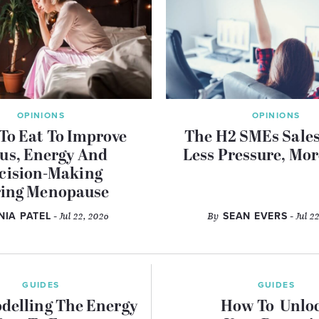
OPINIONS
OPINIONS
To Eat To Improve
The H2 SMEs Sales
us, Energy And
Less Pressure, Mor
cision-Making
ing Menopause
INIA PATEL
- Jul 22, 2026
By
SEAN EVERS
- Jul 2
GUIDES
GUIDES
delling The Energy
How To Unlo