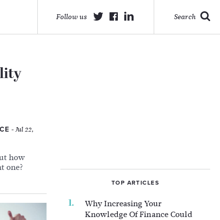
Follow us
Search
lity
ACE
- Jul 22,
But how
ht one?
TOP ARTICLES
Why Increasing Your
Knowledge Of Finance Could