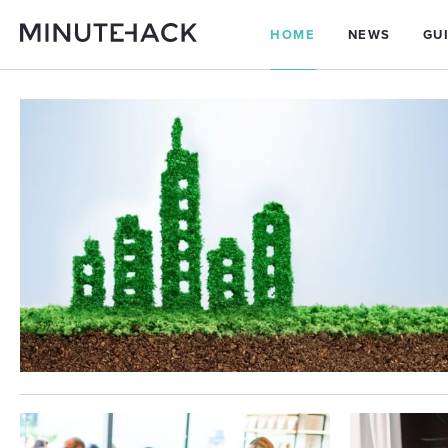
HOME
NEWS
GU