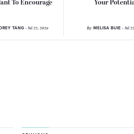
ant To Encourage
Your Potenti
DREY TANG
- Jul 22, 2026
By
MELISA BUIE
- Jul 2