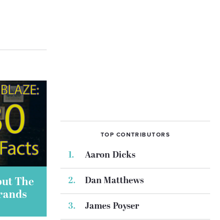
TOP CONTRIBUTORS
Aaron Dicks
Dan Matthews
out The
Brands
James Poyser