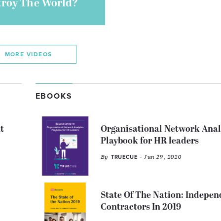
troy The World?
MORE VIDEOS
EBOOKS
t
Organisational Network Anal
Playbook for HR leaders
By
- Jun 29, 2020
TRUECUE
State Of The Nation: Indepen
Contractors In 2019