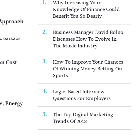
Why Increasing Your
Knowledge Of Finance Could
Benefit You So Dearly
 Approach
Business Manager David Bolno
Discusses How To Evolve In
-
IC DALSACE
The Music Industry
How To Improve Your Chances
an Cost
Of Winning Money Betting On
Sports
Logic-Based Interview
Questions For Employers
s, Energy
The Top Digital Marketing
Trends Of 2018