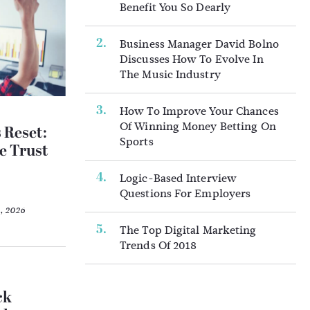
Benefit You So Dearly
Business Manager David Bolno
Discusses How To Evolve In
The Music Industry
How To Improve Your Chances
Of Winning Money Betting On
 Reset:
Sports
e Trust
Logic-Based Interview
Questions For Employers
2, 2026
The Top Digital Marketing
Trends Of 2018
ck