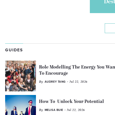
Des
GUIDES
Role Modelling The Energy You Wan
To Encourage
By
- Jul 22, 2026
AUDREY TANG
How To Unlock Your Potential
By
- Jul 22, 2026
MELISA BUIE