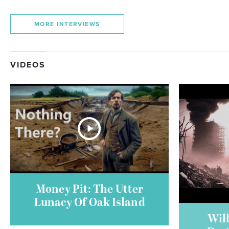
MORE INTERVIEWS
VIDEOS
Money Pit: The Utter
Lunacy Of Oak Island
Will