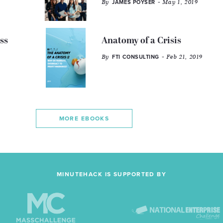
By
- May 1, 2019
JAMES POYSER
ss
Anatomy of a Crisis
By
- Feb 21, 2019
FTI CONSULTING
MORE EBOOKS
MINUTEHACK IS SUPPORTED BY