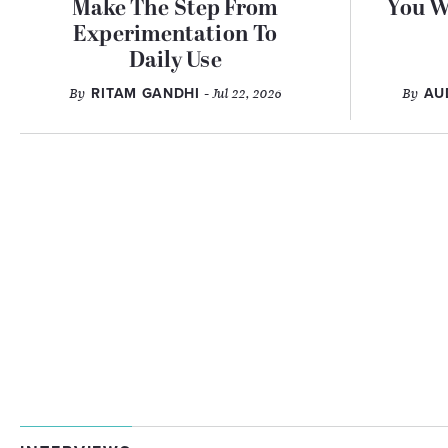
Make The Step From
You W
Experimentation To
Daily Use
By
RITAM GANDHI
- Jul 22, 2026
By
AU