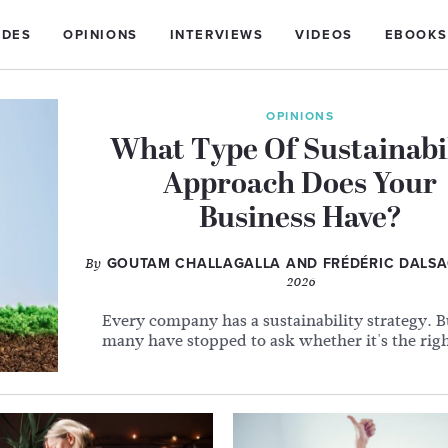
IDES
OPINIONS
INTERVIEWS
VIDEOS
EBOOKS
OPINIONS
What Type Of Sustainabi
Approach Does Your
Business Have?
By
GOUTAM CHALLAGALLA AND FRÉDÉRIC DALS
2026
Every company has a sustainability strategy. 
many have stopped to ask whether it's the rig