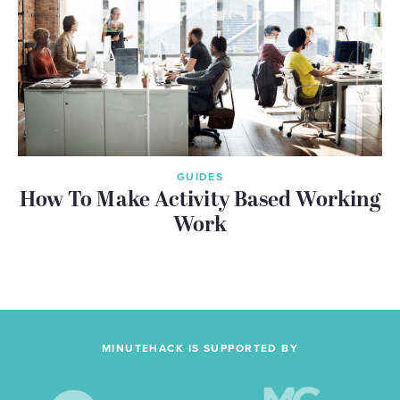
GUIDES
How To Make Activity Based Working
Work
MINUTEHACK IS SUPPORTED BY