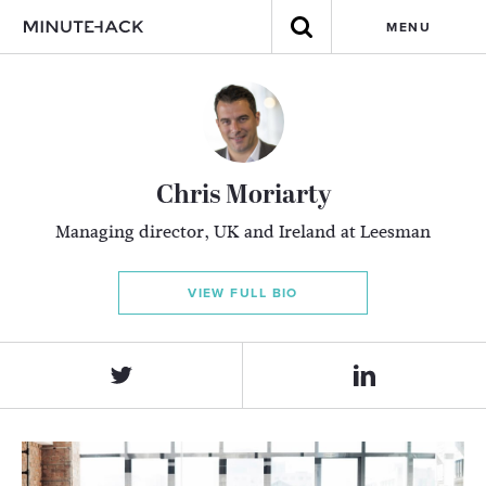
MENU
Chris Moriarty
Managing director, UK and Ireland at Leesman
VIEW FULL BIO