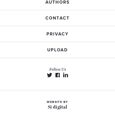
AUTHORS
CONTACT
PRIVACY
UPLOAD
Follow Us
WEBSITE BY
Si digital