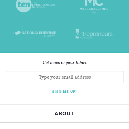
Get news to your inbox
SIGN ME UP!
ABOUT