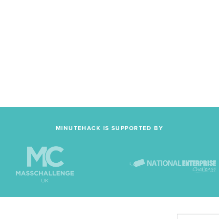
MINUTEHACK IS SUPPORTED BY