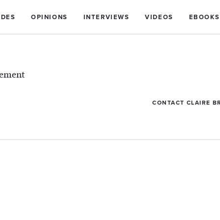
IDES
OPINIONS
INTERVIEWS
VIDEOS
EBOOKS
lement
CONTACT CLAIRE B