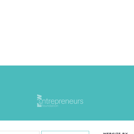
WEBSITE BY