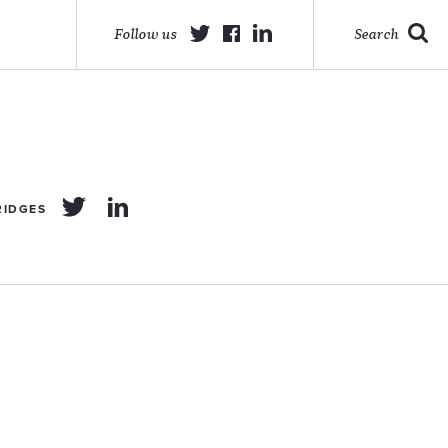
Follow us
Search
RIDGES