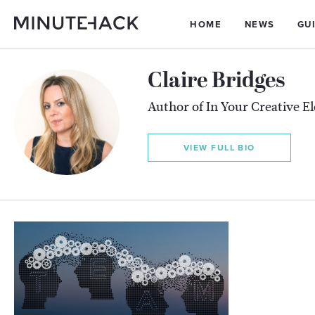
HOME
NEWS
GU
Claire Bridges
Author of In Your Creative E
VIEW FULL BIO