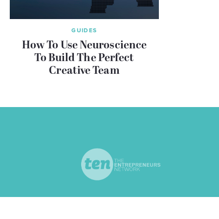
GUIDES
How To Use Neuroscience
To Build The Perfect
Creative Team