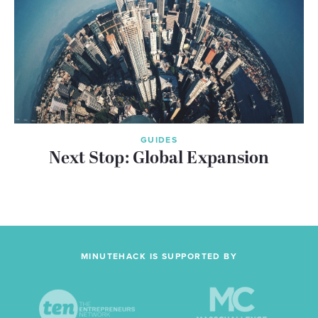
GUIDES
Next Stop: Global Expansion
MINUTEHACK IS SUPPORTED BY