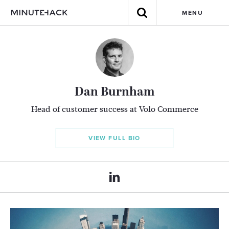
MENU
Dan Burnham
Head of customer success at Volo Commerce
VIEW FULL BIO