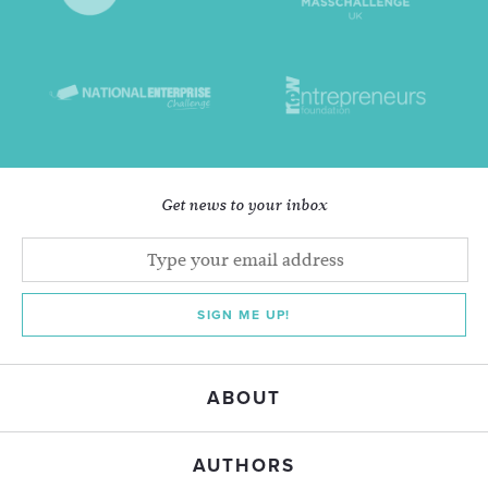
Get news to your inbox
SIGN ME UP!
ABOUT
AUTHORS