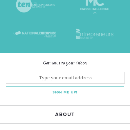
Get news to your inbox
SIGN ME UP!
ABOUT