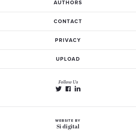
AUTHORS
CONTACT
PRIVACY
UPLOAD
Follow Us
WEBSITE BY
Si digital