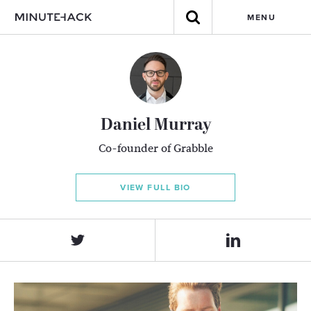
MENU
Daniel Murray
Co-founder of Grabble
VIEW FULL BIO