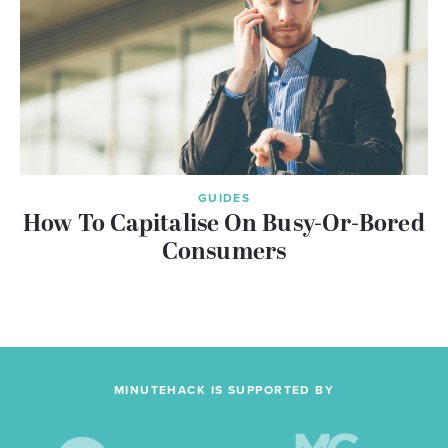
GUIDES
How To Capitalise On Busy-Or-Bored
Consumers
MINUTEHACK IS SUPPORTED BY