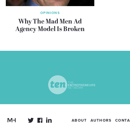
OPINIONS
Why The Mad Men Ad
Agency Model Is Broken
ABOUT
AUTHORS
CONTA