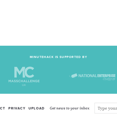
MINUTEHACK IS SUPPORTED BY
Get news to your inbox
CT
PRIVACY
UPLOAD