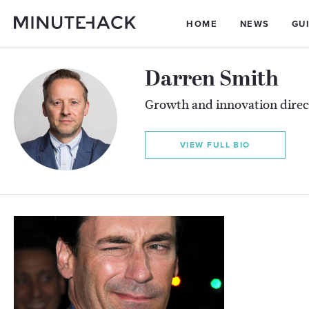
HOME
NEWS
GU
Darren Smith
Growth and innovation direc
VIEW FULL BIO