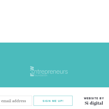
WEBSITE BY
SIGN ME UP!
Si digital