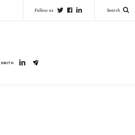
Follow us
Search
 SMITH