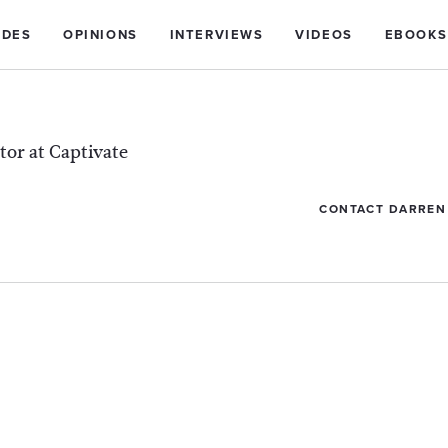
IDES
OPINIONS
INTERVIEWS
VIDEOS
EBOOKS
tor at Captivate
CONTACT DARREN