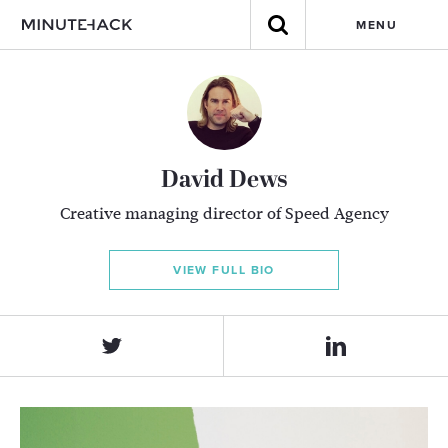
MENU
David Dews
Creative managing director of Speed Agency
VIEW FULL BIO