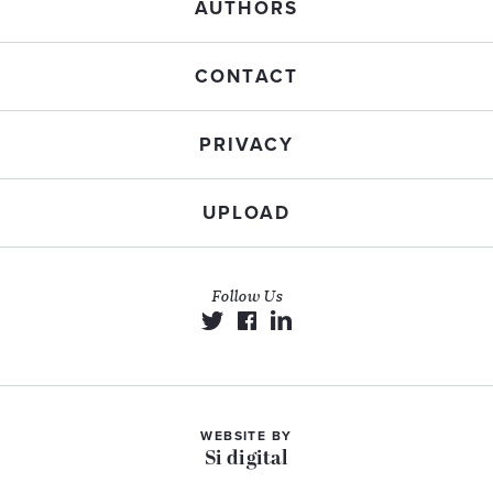
AUTHORS
CONTACT
PRIVACY
UPLOAD
Follow Us
WEBSITE BY
Si digital