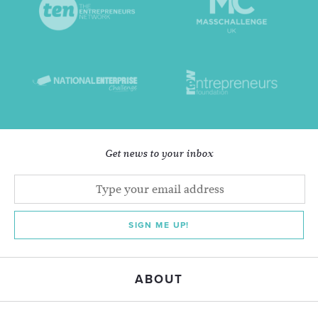
Get news to your inbox
SIGN ME UP!
ABOUT