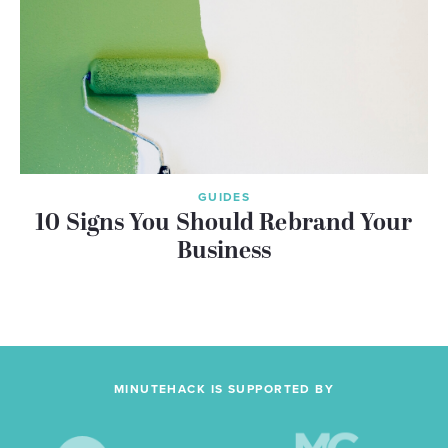
GUIDES
10 Signs You Should Rebrand Your
Business
MINUTEHACK IS SUPPORTED BY