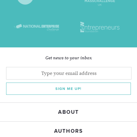
Get news to your inbox
SIGN ME UP!
ABOUT
AUTHORS