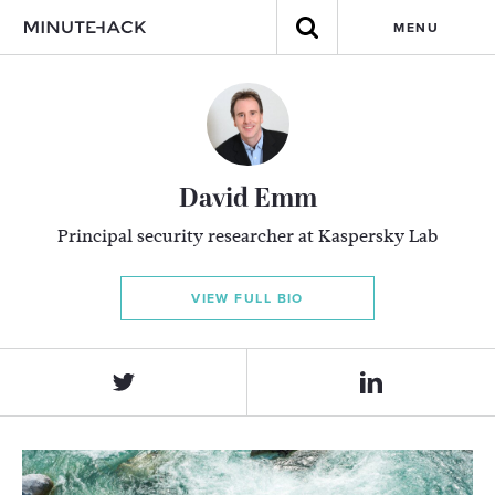
MENU
David Emm
Principal security researcher at Kaspersky Lab
VIEW FULL BIO