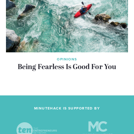
OPINIONS
Being Fearless Is Good For You
MINUTEHACK IS SUPPORTED BY