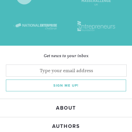
Get news to your inbox
SIGN ME UP!
ABOUT
AUTHORS