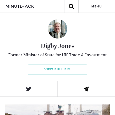
MENU
Digby Jones
Former Minister of State for UK Trade & Investment
VIEW FULL BIO