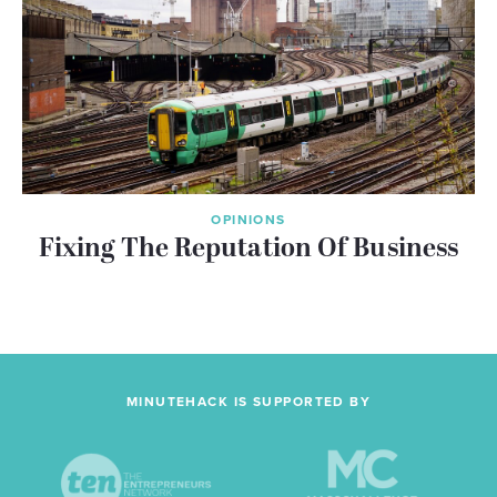
OPINIONS
Fixing The Reputation Of Business
MINUTEHACK IS SUPPORTED BY