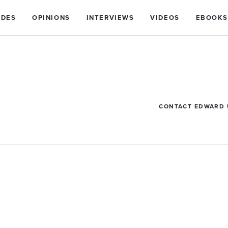
IDES
OPINIONS
INTERVIEWS
VIDEOS
EBOOKS
CONTACT EDWARD