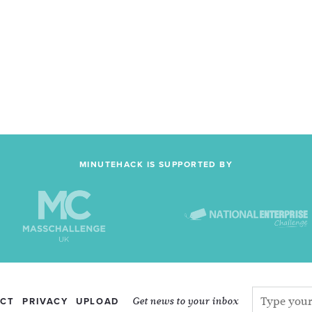
MINUTEHACK IS SUPPORTED BY
Get news to your inbox
CT
PRIVACY
UPLOAD