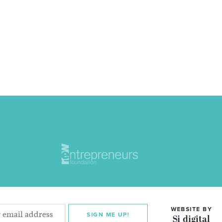
WEBSITE BY
SIGN ME UP!
Si digital