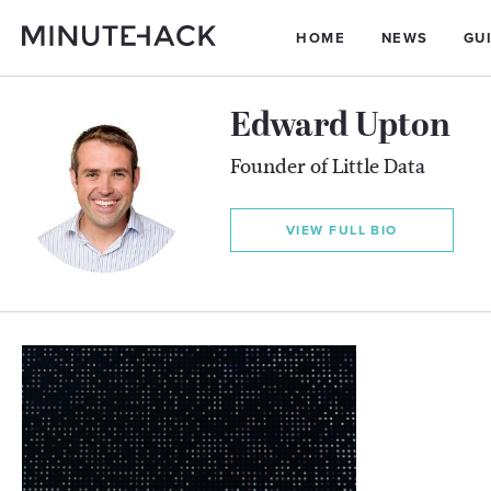
HOME
NEWS
GU
Edward Upton
Founder of Little Data
VIEW FULL BIO