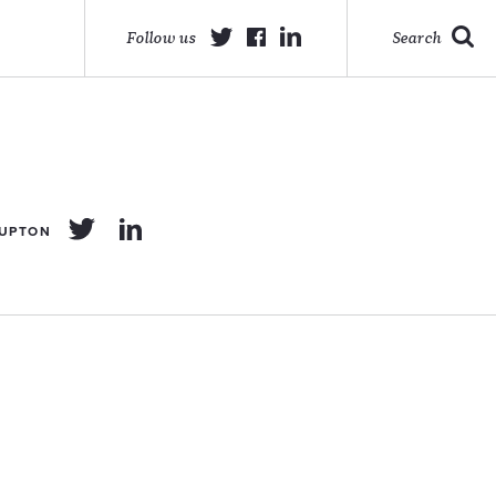
Follow us
Search
 UPTON