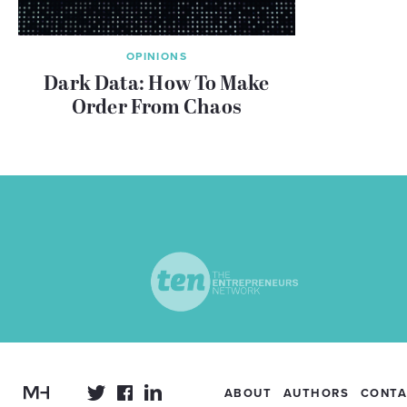
OPINIONS
Dark Data: How To Make
Order From Chaos
ABOUT
AUTHORS
CONTA