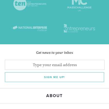
Get news to your inbox
SIGN ME UP!
ABOUT