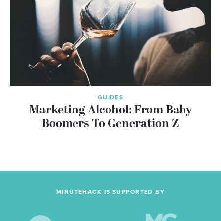
GUIDES
Marketing Alcohol: From Baby
Boomers To Generation Z
MINUTEHACK IS SUPPORTED BY