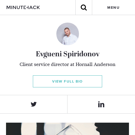
MENU
Evgueni Spiridonov
Client service director at Hornall Anderson
VIEW FULL BIO