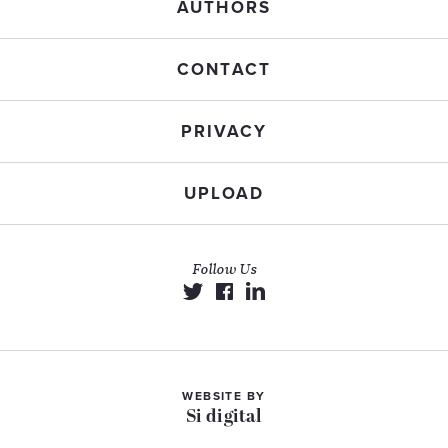
AUTHORS
CONTACT
PRIVACY
UPLOAD
Follow Us
WEBSITE BY
Si digital