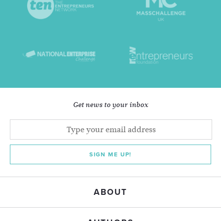
Get news to your inbox
SIGN ME UP!
ABOUT