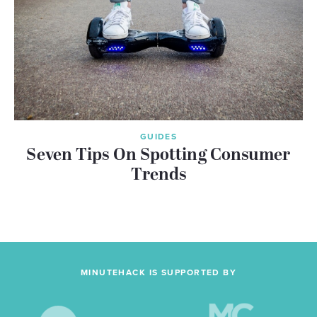
GUIDES
Seven Tips On Spotting Consumer
Trends
MINUTEHACK IS SUPPORTED BY