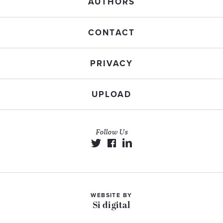
AUTHORS
CONTACT
PRIVACY
UPLOAD
Follow Us
WEBSITE BY
Si digital