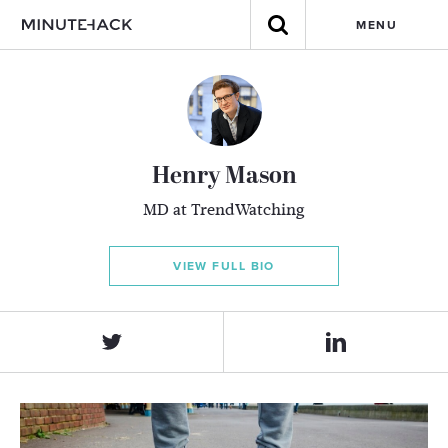
MENU
Henry Mason
MD at TrendWatching
VIEW FULL BIO