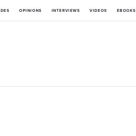
IDES
OPINIONS
INTERVIEWS
VIDEOS
EBOOKS