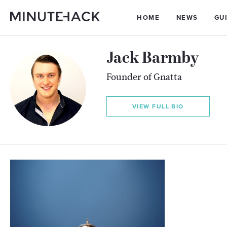
HOME
NEWS
GU
Jack Barmby
Founder of Gnatta
VIEW FULL BIO