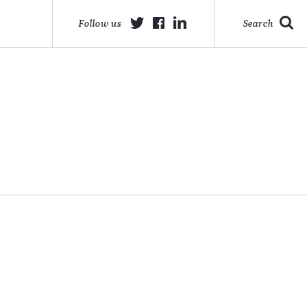
Follow us
Search