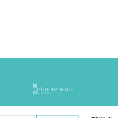
WEBSITE BY