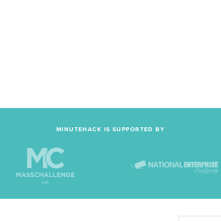
MINUTEHACK IS SUPPORTED BY