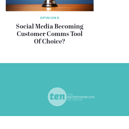
OPINIONS
Social Media Becoming
Customer Comms Tool
Of Choice?