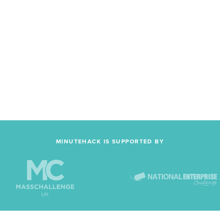
MINUTEHACK IS SUPPORTED BY