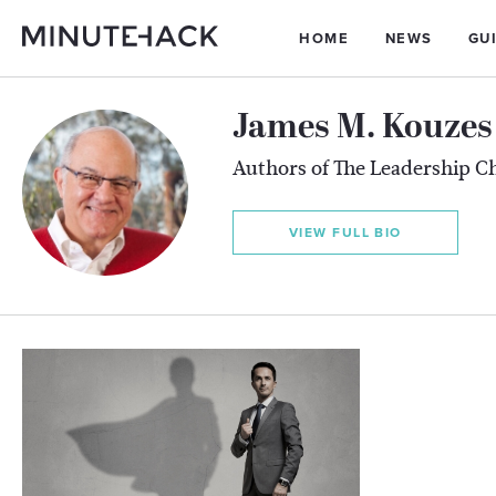
HOME
NEWS
GU
James M. Kouzes 
Authors of The Leadership C
VIEW FULL BIO