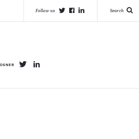
Follow us
Search
POSNER