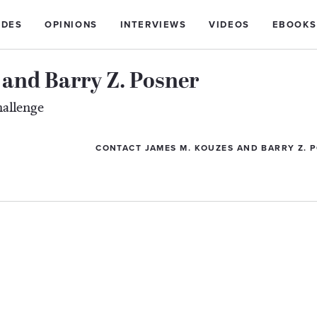
IDES
OPINIONS
INTERVIEWS
VIDEOS
EBOOKS
and Barry Z. Posner
hallenge
CONTACT JAMES M. KOUZES AND BARRY Z. 