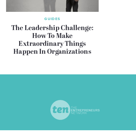
GUIDES
The Leadership Challenge:
How To Make
Extraordinary Things
Happen In Organizations