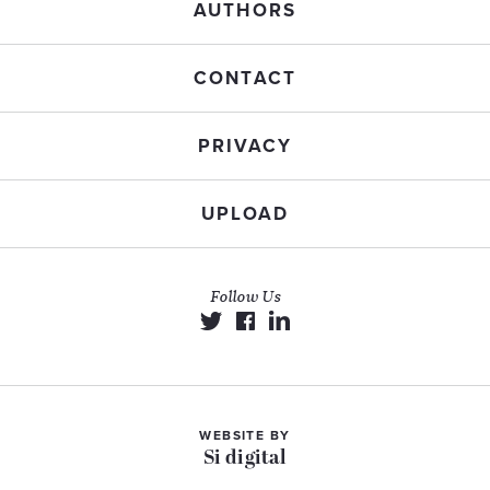
AUTHORS
CONTACT
PRIVACY
UPLOAD
Follow Us
WEBSITE BY
Si digital