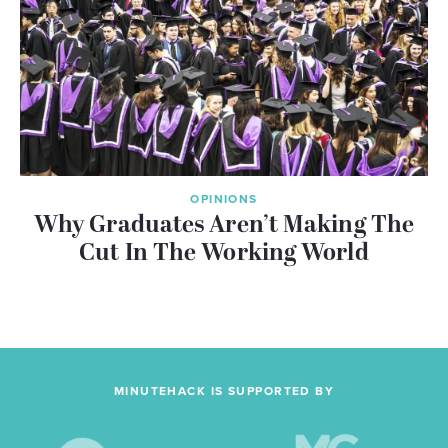
OPINIONS
Why Graduates Aren’t Making The
Cut In The Working World
MINUTEHACK IS SUPPORTED BY