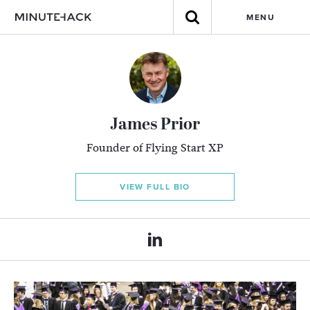
MENU
James Prior
Founder of Flying Start XP
VIEW FULL BIO