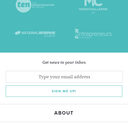
Get news to your inbox
SIGN ME UP!
ABOUT