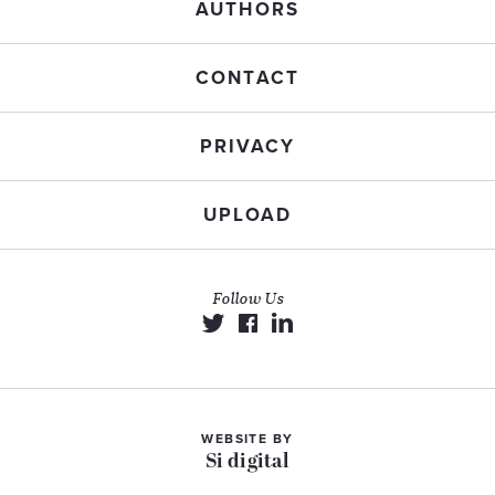
AUTHORS
CONTACT
PRIVACY
UPLOAD
Follow Us
WEBSITE BY
Si digital