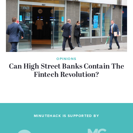
OPINIONS
Can High Street Banks Contain The
Fintech Revolution?
MINUTEHACK IS SUPPORTED BY