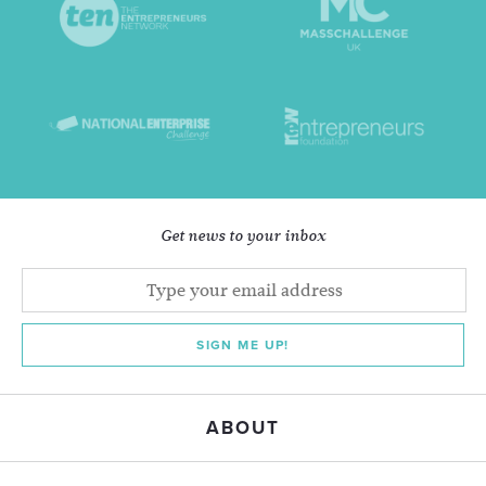
Get news to your inbox
SIGN ME UP!
ABOUT