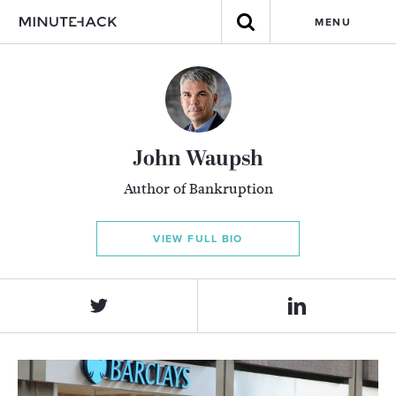
MENU
John Waupsh
Author of Bankruption
VIEW FULL BIO