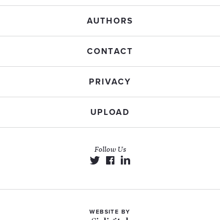
AUTHORS
CONTACT
PRIVACY
UPLOAD
Follow Us
WEBSITE BY