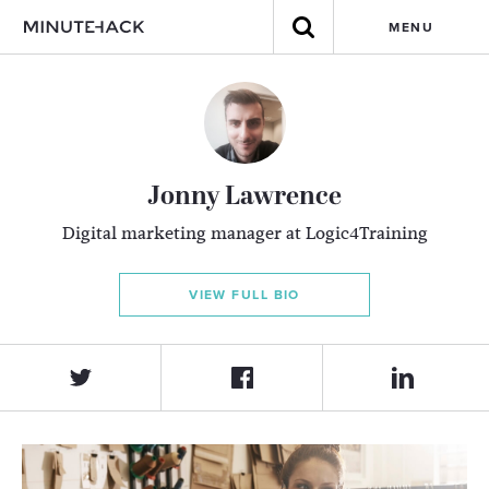
MENU
Jonny Lawrence
Digital marketing manager at Logic4Training
VIEW FULL BIO