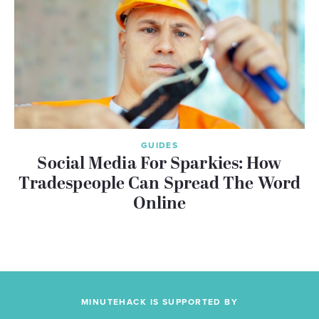
GUIDES
Social Media For Sparkies: How
Tradespeople Can Spread The Word
Online
MINUTEHACK IS SUPPORTED BY