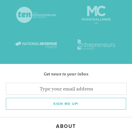
Get news to your inbox
SIGN ME UP!
ABOUT