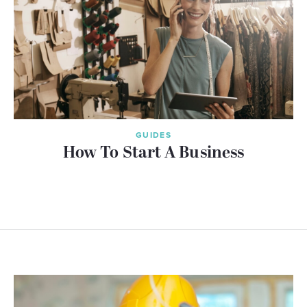
GUIDES
How To Start A Business