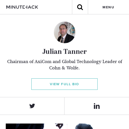
MENU
Julian Tanner
Chairman of AxiCom and Global Technology Leader of
Cohn & Wolfe.
VIEW FULL BIO