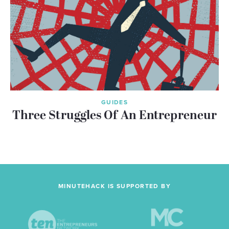
GUIDES
Three Struggles Of An Entrepreneur
MINUTEHACK IS SUPPORTED BY