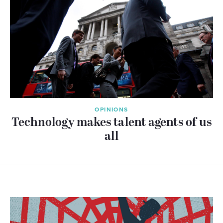
OPINIONS
Technology makes talent agents of us
all