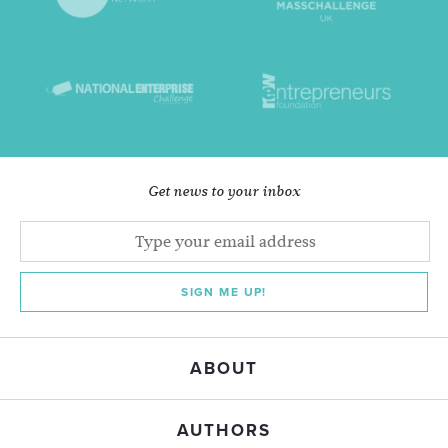
Get news to your inbox
SIGN ME UP!
ABOUT
AUTHORS