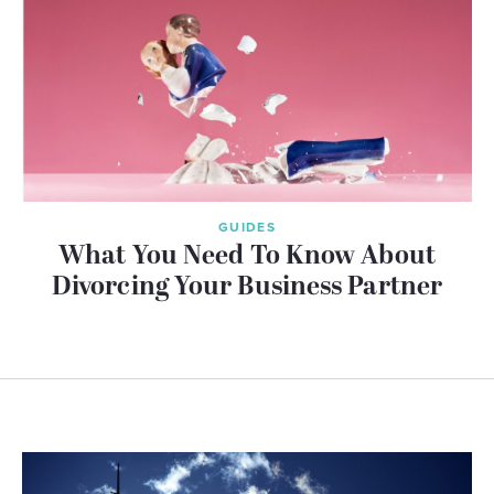
GUIDES
What You Need To Know About
Divorcing Your Business Partner