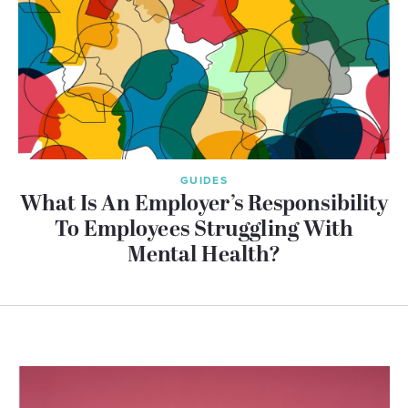
GUIDES
What Is An Employer’s Responsibility
To Employees Struggling With
Mental Health?