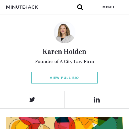
MENU
Karen Holden
Founder of A City Law Firm
VIEW FULL BIO