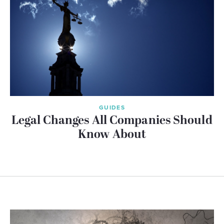
GUIDES
Legal Changes All Companies Should
Know About