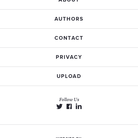
AUTHORS
CONTACT
PRIVACY
UPLOAD
Follow Us