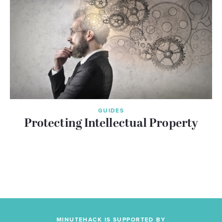
GUIDES
Protecting Intellectual Property
MINUTEHACK IS SUPPORTED BY