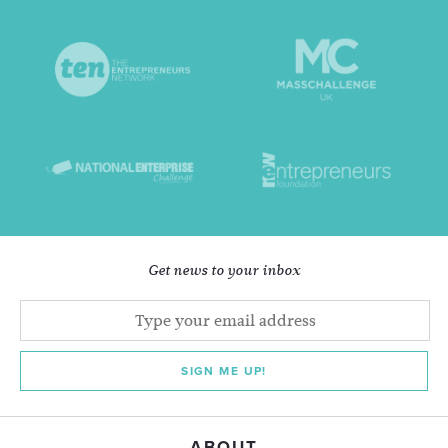
Get news to your inbox
SIGN ME UP!
ABOUT