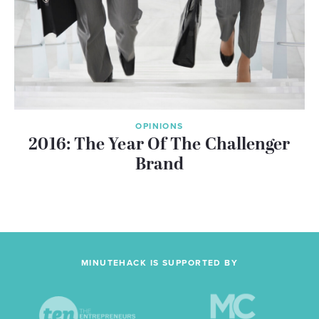
OPINIONS
2016: The Year Of The Challenger
Brand
MINUTEHACK IS SUPPORTED BY