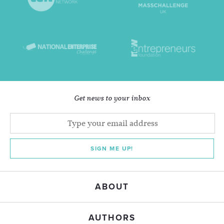
Get news to your inbox
SIGN ME UP!
ABOUT
AUTHORS