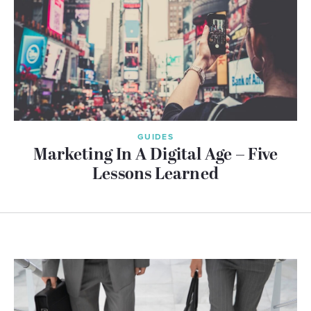
GUIDES
Marketing In A Digital Age – Five
Lessons Learned