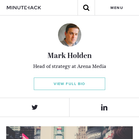
MENU
Mark Holden
Head of strategy at Arena Media
VIEW FULL BIO