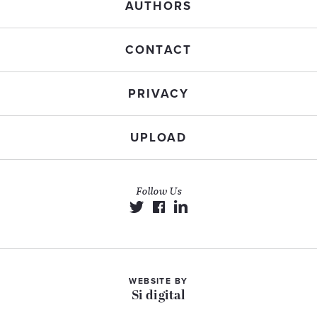
AUTHORS
CONTACT
PRIVACY
UPLOAD
Follow Us
WEBSITE BY
Si digital