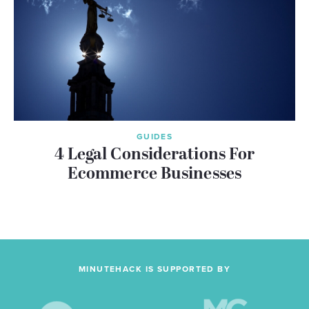
GUIDES
4 Legal Considerations For
Ecommerce Businesses
MINUTEHACK IS SUPPORTED BY