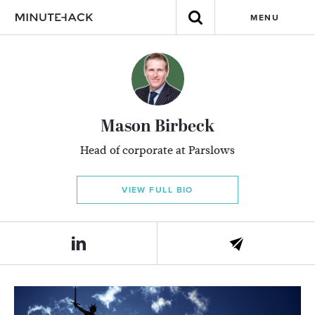
MENU
Mason Birbeck
Head of corporate at Parslows
VIEW FULL BIO