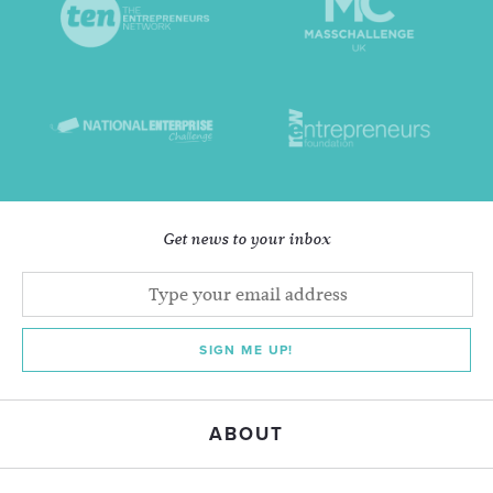
Get news to your inbox
SIGN ME UP!
ABOUT