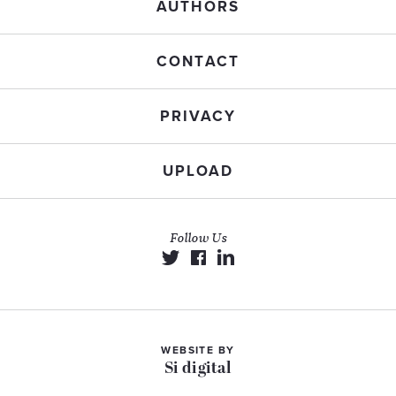
AUTHORS
CONTACT
PRIVACY
UPLOAD
Follow Us
WEBSITE BY
Si digital