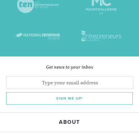
Get news to your inbox
SIGN ME UP!
ABOUT