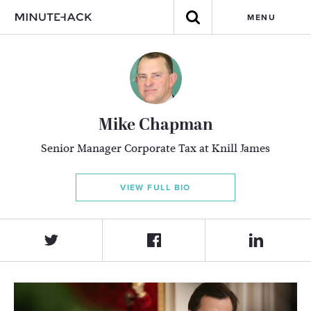
MENU
Mike Chapman
Senior Manager Corporate Tax at Knill James
VIEW FULL BIO