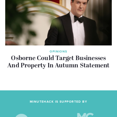
OPINIONS
Osborne Could Target Businesses
And Property In Autumn Statement
MINUTEHACK IS SUPPORTED BY