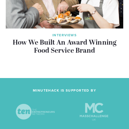
INTERVIEWS
How We Built An Award Winning
Food Service Brand
MINUTEHACK IS SUPPORTED BY