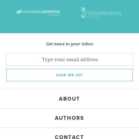
Get news to your inbox
SIGN ME UP!
ABOUT
AUTHORS
CONTACT