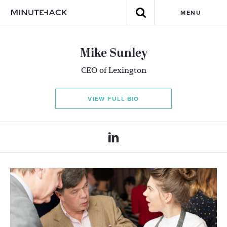
MENU
Mike Sunley
CEO of Lexington
VIEW FULL BIO