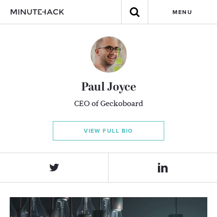
MENU
Paul Joyce
CEO of Geckoboard
VIEW FULL BIO