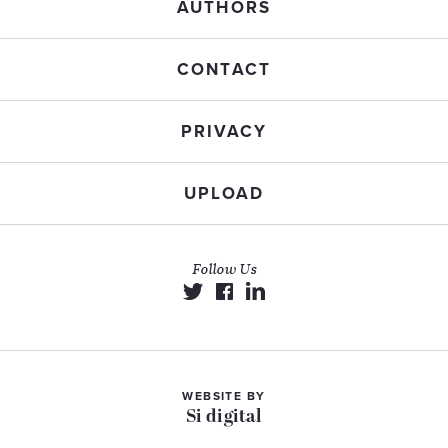
AUTHORS
CONTACT
PRIVACY
UPLOAD
Follow Us
WEBSITE BY
Si digital