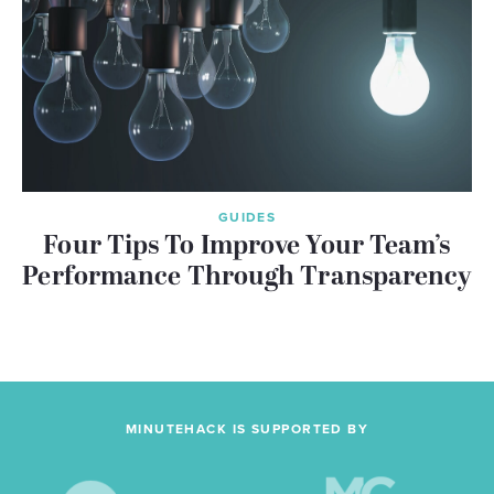
GUIDES
Four Tips To Improve Your Team’s
Performance Through Transparency
MINUTEHACK IS SUPPORTED BY