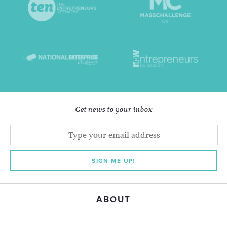
Get news to your inbox
SIGN ME UP!
ABOUT