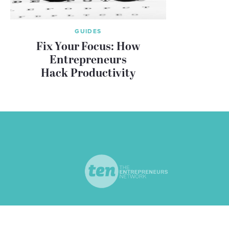
GUIDES
Fix Your Focus: How
Entrepreneurs
Hack Productivity