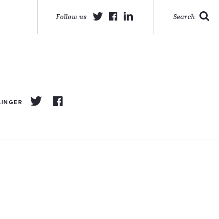
Follow us
Search
AINGER