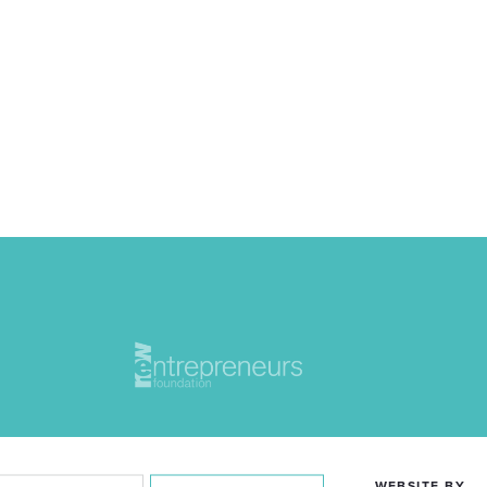
WEBSITE BY