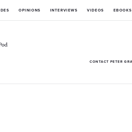
IDES
OPINIONS
INTERVIEWS
VIDEOS
EBOOKS
Pod
CONTACT PETER GR