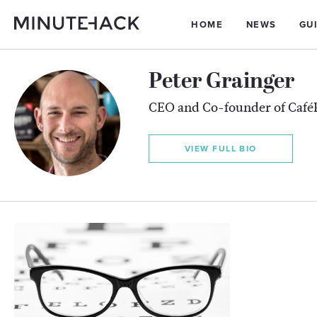
HOME
NEWS
GU
Peter Grainger
CEO and Co-founder of Café
VIEW FULL BIO