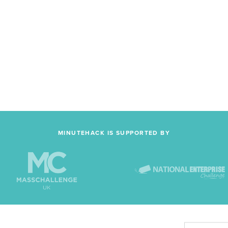
MINUTEHACK IS SUPPORTED BY