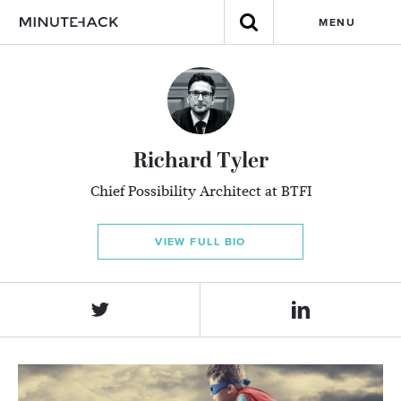
MENU
Richard Tyler
Chief Possibility Architect at BTFI
VIEW FULL BIO