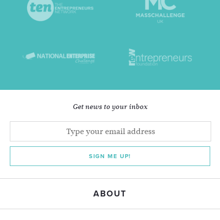
Get news to your inbox
SIGN ME UP!
ABOUT