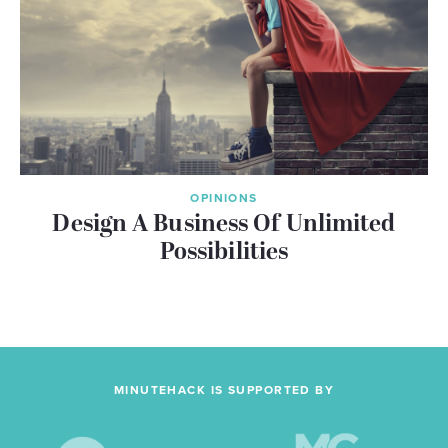
OPINIONS
Design A Business Of Unlimited
Possibilities
MINUTEHACK IS SUPPORTED BY