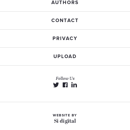
AUTHORS
CONTACT
PRIVACY
UPLOAD
Follow Us
WEBSITE BY
Si digital