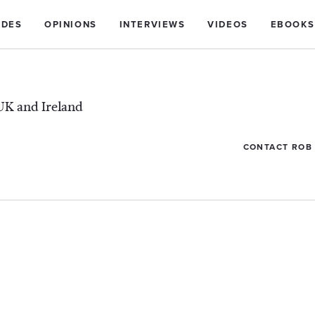
IDES
OPINIONS
INTERVIEWS
VIDEOS
EBOOKS
UK and Ireland
CONTACT ROB