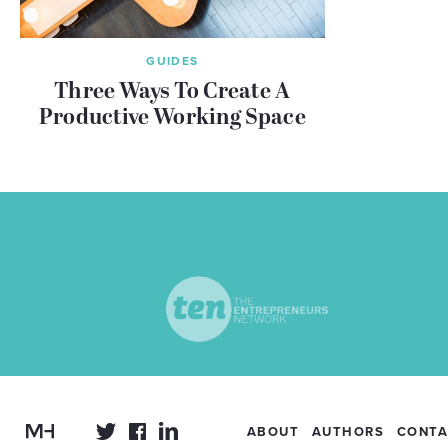
GUIDES
Three Ways To Create A
Productive Working Space
ABOUT
AUTHORS
CONTA