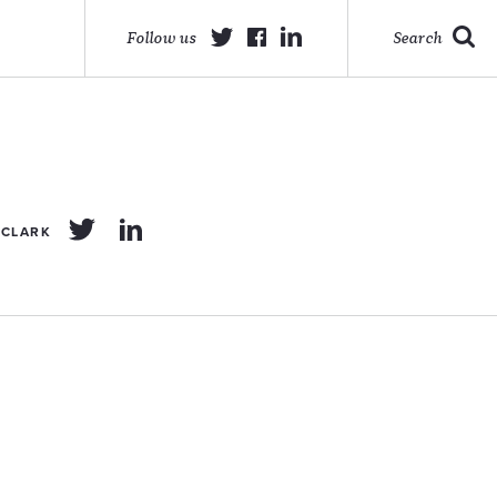
Follow us
Search
 CLARK