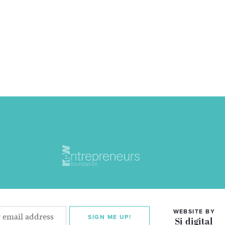
WEBSITE BY
SIGN ME UP!
Si digital