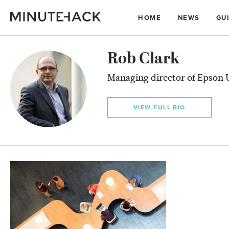
HOME
NEWS
GU
Rob Clark
Managing director of Epson 
VIEW FULL BIO