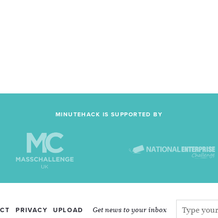
MINUTEHACK IS SUPPORTED BY
Get news to your inbox
CT
PRIVACY
UPLOAD