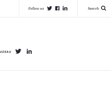
Follow us
Search
OUZEAU