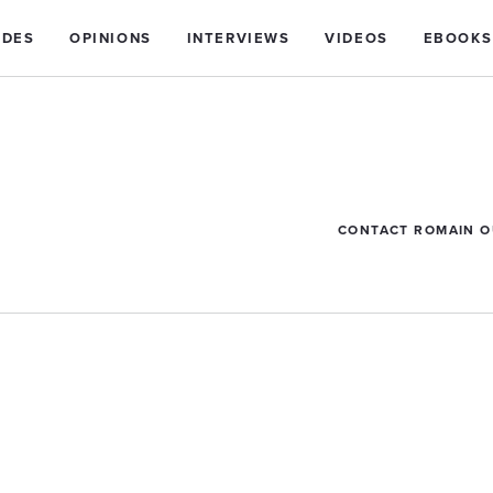
IDES
OPINIONS
INTERVIEWS
VIDEOS
EBOOKS
CONTACT ROMAIN 