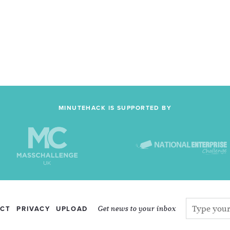
MINUTEHACK IS SUPPORTED BY
Get news to your inbox
CT
PRIVACY
UPLOAD