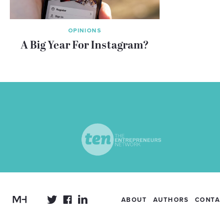
OPINIONS
A Big Year For Instagram?
ABOUT
AUTHORS
CONTA