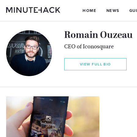
HOME
NEWS
GU
Romain Ouzeau
CEO of Iconosquare
VIEW FULL BIO