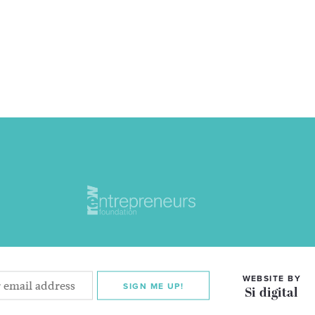
WEBSITE BY
SIGN ME UP!
Si digital