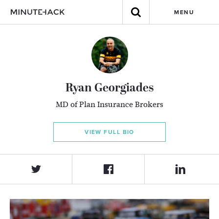
MENU
Ryan Georgiades
MD of Plan Insurance Brokers
VIEW FULL BIO