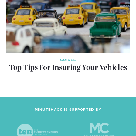
GUIDES
Top Tips For Insuring Your Vehicles
MINUTEHACK IS SUPPORTED BY