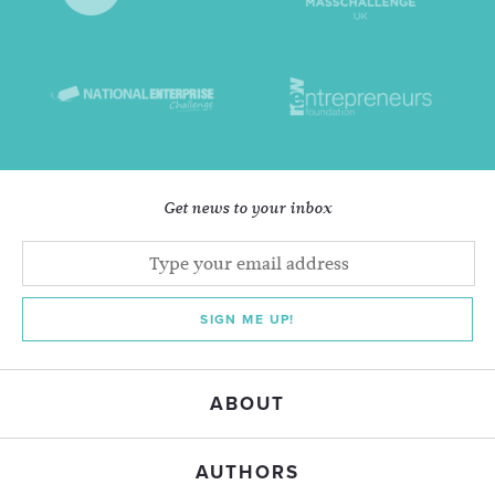
Get news to your inbox
SIGN ME UP!
ABOUT
AUTHORS