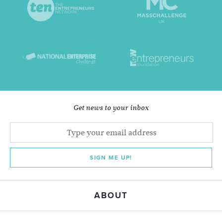
Get news to your inbox
SIGN ME UP!
ABOUT