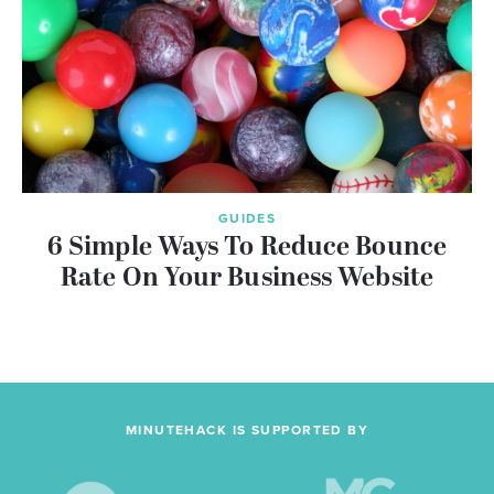
GUIDES
6 Simple Ways To Reduce Bounce
Rate On Your Business Website
MINUTEHACK IS SUPPORTED BY