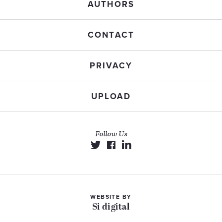
AUTHORS
CONTACT
PRIVACY
UPLOAD
Follow Us
WEBSITE BY
Si digital