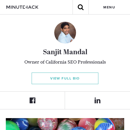
MENU
Sanjit Mandal
Owner of California SEO Professionals
VIEW FULL BIO