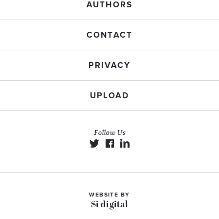
AUTHORS
CONTACT
PRIVACY
UPLOAD
Follow Us
WEBSITE BY
Si digital