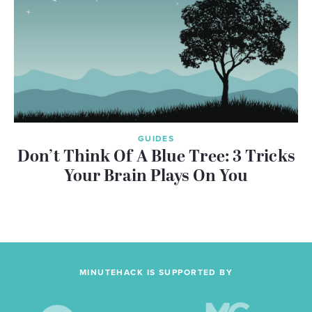
GUIDES
Don’t Think Of A Blue Tree: 3 Tricks
Your Brain Plays On You
MINUTEHACK IS SUPPORTED BY