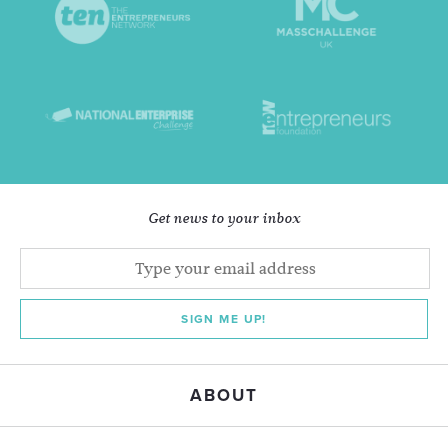
Get news to your inbox
SIGN ME UP!
ABOUT