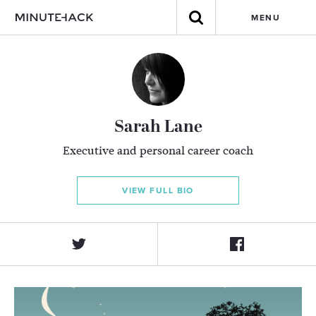
MENU
Sarah Lane
Executive and personal career coach
VIEW FULL BIO