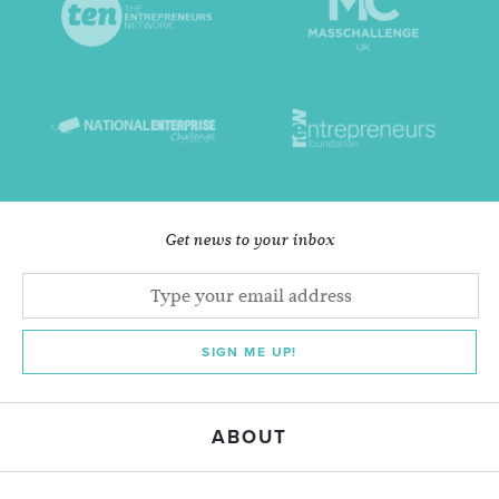
Get news to your inbox
SIGN ME UP!
ABOUT