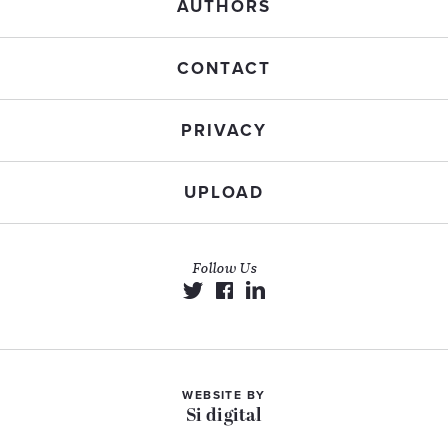
AUTHORS
CONTACT
PRIVACY
UPLOAD
Follow Us
WEBSITE BY
Si digital