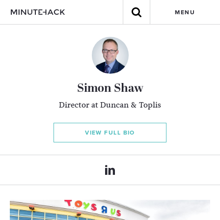
MENU
Simon Shaw
Director at Duncan & Toplis
VIEW FULL BIO