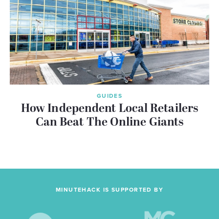
GUIDES
How Independent Local Retailers
Can Beat The Online Giants
MINUTEHACK IS SUPPORTED BY