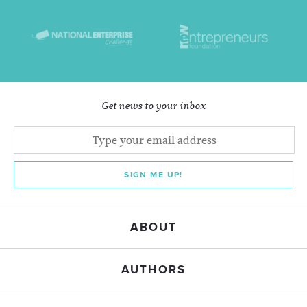
Get news to your inbox
SIGN ME UP!
ABOUT
AUTHORS