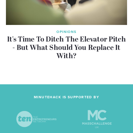
OPINIONS
It's Time To Ditch The Elevator Pitch
- But What Should You Replace It
With?
MINUTEHACK IS SUPPORTED BY