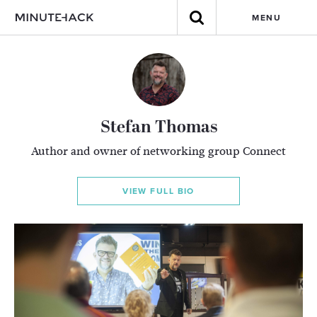
MENU
Stefan Thomas
Author and owner of networking group Connect
VIEW FULL BIO