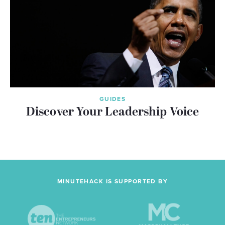
GUIDES
Discover Your Leadership Voice
MINUTEHACK IS SUPPORTED BY