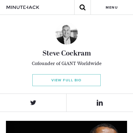
MENU
Steve Cockram
Co­founder of GiANT Worldwide
VIEW FULL BIO