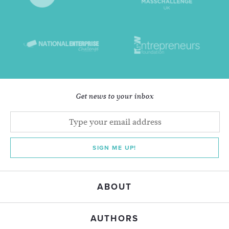
Get news to your inbox
SIGN ME UP!
ABOUT
AUTHORS