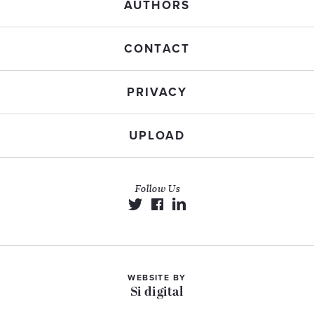
AUTHORS
CONTACT
PRIVACY
UPLOAD
Follow Us
WEBSITE BY
Si digital