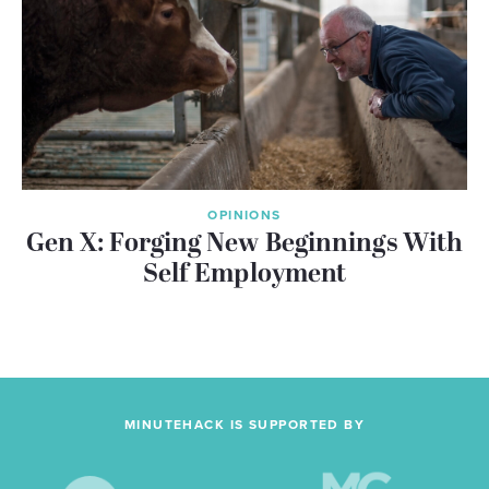
OPINIONS
Gen X: Forging New Beginnings With
Self Employment
MINUTEHACK IS SUPPORTED BY