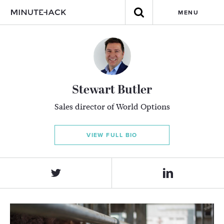
MENU
Stewart Butler
Sales director of World Options
VIEW FULL BIO