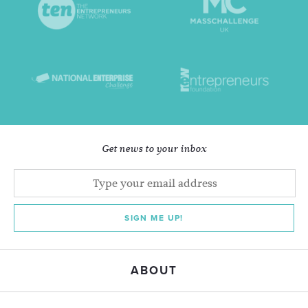
Get news to your inbox
SIGN ME UP!
ABOUT