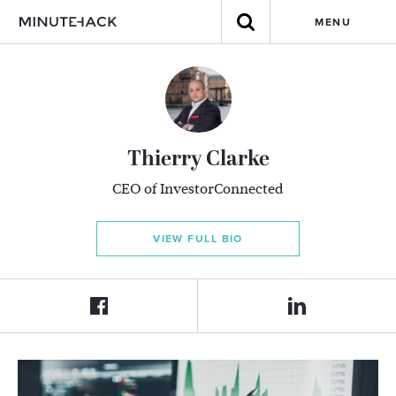
MENU
Thierry Clarke
CEO of InvestorConnected
VIEW FULL BIO