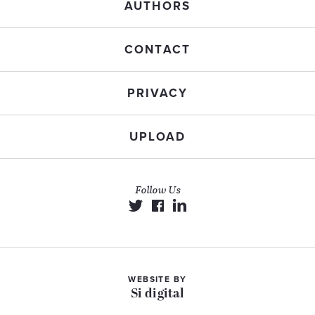
AUTHORS
CONTACT
PRIVACY
UPLOAD
Follow Us
WEBSITE BY
Si digital