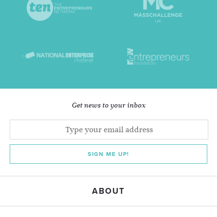
Get news to your inbox
SIGN ME UP!
ABOUT