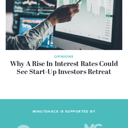
OPINIONS
Why A Rise In Interest Rates Could
See Start-Up Investors Retreat
MINUTEHACK IS SUPPORTED BY