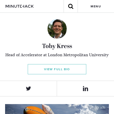
MENU
Toby Kress
Head of Accelerator at London Metropolitan University
VIEW FULL BIO