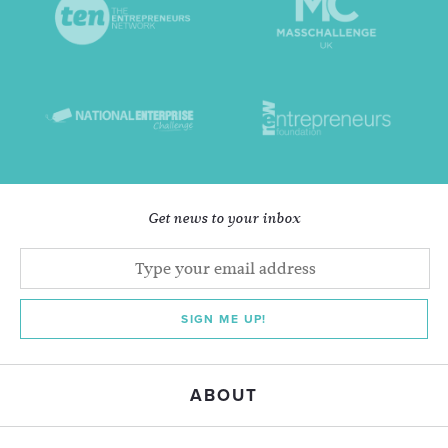
Get news to your inbox
SIGN ME UP!
ABOUT