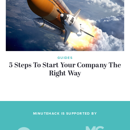
GUIDES
5 Steps To Start Your Company The
Right Way
MINUTEHACK IS SUPPORTED BY