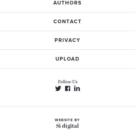
AUTHORS
CONTACT
PRIVACY
UPLOAD
Follow Us
WEBSITE BY
Si digital