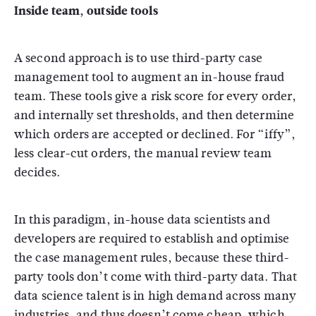
Inside team, outside tools
A second approach is to use third-party case
management tool to augment an in-house fraud
team. These tools give a risk score for every order,
and internally set thresholds, and then determine
which orders are accepted or declined. For “iffy”,
less clear-cut orders, the manual review team
decides.
In this paradigm, in-house data scientists and
developers are required to establish and optimise
the case management rules, because these third-
party tools don’t come with third-party data. That
data science talent is in high demand across many
industries, and thus doesn’t come cheap, which