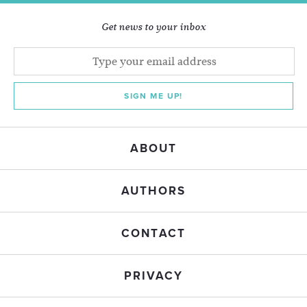
Get news to your inbox
SIGN ME UP!
ABOUT
AUTHORS
CONTACT
PRIVACY