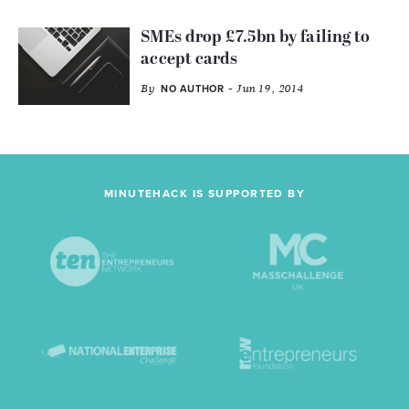
SMEs drop £7.5bn by failing to
accept cards
By
- Jun 19, 2014
NO AUTHOR
MINUTEHACK IS SUPPORTED BY