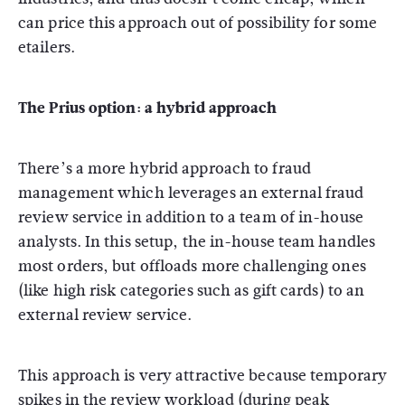
can price this approach out of possibility for some
etailers.
The Prius option: a hybrid approach
There’s a more hybrid approach to fraud
management which leverages an external fraud
review service in addition to a team of in-house
analysts. In this setup, the in-house team handles
most orders, but offloads more challenging ones
(like high risk categories such as gift cards) to an
external review service.
This approach is very attractive because temporary
spikes in the review workload (during peak