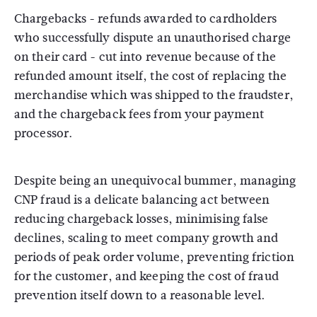
Chargebacks - refunds awarded to cardholders
who successfully dispute an unauthorised charge
on their card - cut into revenue because of the
refunded amount itself, the cost of replacing the
merchandise which was shipped to the fraudster,
and the chargeback fees from your payment
processor.
Despite being an unequivocal bummer, managing
CNP fraud is a delicate balancing act between
reducing chargeback losses, minimising false
declines, scaling to meet company growth and
periods of peak order volume, preventing friction
for the customer, and keeping the cost of fraud
prevention itself down to a reasonable level.