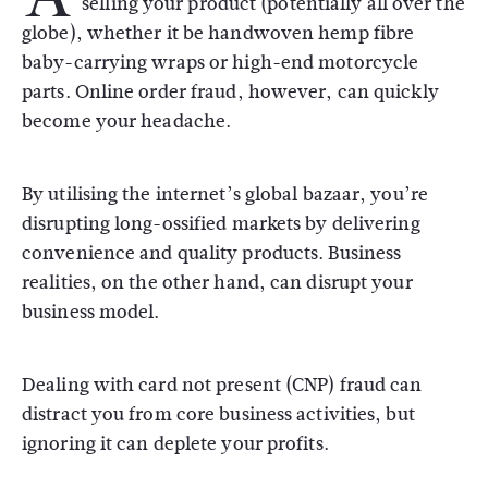
selling your product (potentially all over the
globe), whether it be handwoven hemp fibre
baby-carrying wraps or high-end motorcycle
parts. Online order fraud, however, can quickly
become your headache.
By utilising the internet’s global bazaar, you’re
disrupting long-ossified markets by delivering
convenience and quality products. Business
realities, on the other hand, can disrupt your
business model.
Dealing with card not present (CNP) fraud can
distract you from core business activities, but
ignoring it can deplete your profits.