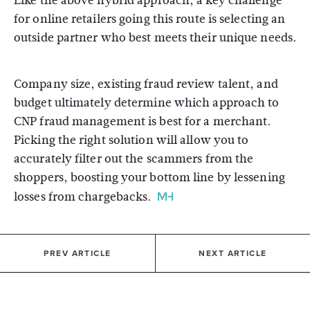
Like the above hybrid approach, a key challenge
for online retailers going this route is selecting an
outside partner who best meets their unique needs.
Company size, existing fraud review talent, and
budget ultimately determine which approach to
CNP fraud management is best for a merchant.
Picking the right solution will allow you to
accurately filter out the scammers from the
shoppers, boosting your bottom line by lessening
losses from chargebacks.
PREV ARTICLE
NEXT ARTICLE