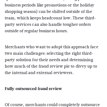
business periods like promotions or the holiday
shopping season) can be shifted outside of the
team, which keeps headcount low. These third-
party services can also handle tougher orders
outside of regular business hours.
Merchants who want to adopt this approach face
two main challenges: selecting the right third-
party solution for their needs and determining
how much of the fraud review pie to divvy up to
the internal and external reviewers.
Fully outsourced fraud review
Of course, merchants could completely outsource