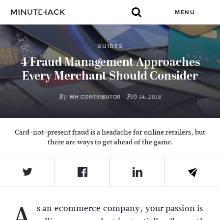
MENU
GUIDES
4 Fraud Management Approaches
Every Merchant Should Consider
By
- Feb 14, 2018
MH CONTRIBUTOR
Card-not-present fraud is a headache for online retailers, but
there are ways to get ahead of the game.
A
s an ecommerce company, your passion is