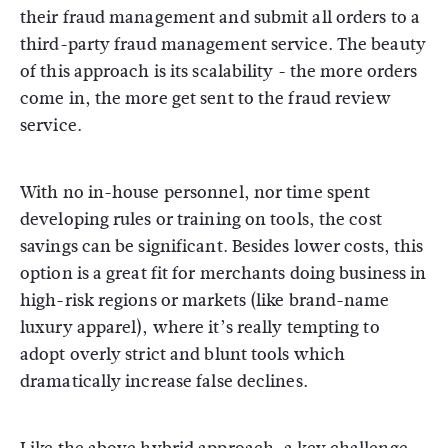
their fraud management and submit all orders to a
third-party fraud management service. The beauty
of this approach is its scalability - the more orders
come in, the more get sent to the fraud review
service.
With no in-house personnel, nor time spent
developing rules or training on tools, the cost
savings can be significant. Besides lower costs, this
option is a great fit for merchants doing business in
high-risk regions or markets (like brand-name
luxury apparel), where it’s really tempting to
adopt overly strict and blunt tools which
dramatically increase false declines.