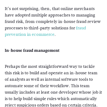
It’s not surprising, then, that online merchants
have adopted multiple approaches to managing
fraud risk, from completely in-house fraud review
processes to third-party solutions for
fraud
prevention in ecommerce
.
In-house fraud management
Perhaps the most straightforward way to tackle
this risk is to build and operate an in-house team
of analysts as well as internal software tools to
automate some of their workflow. This team
usually includes at least one developer whose job it
is to help build simple rules which automatically
reject suspicious orders based on certain criteria.