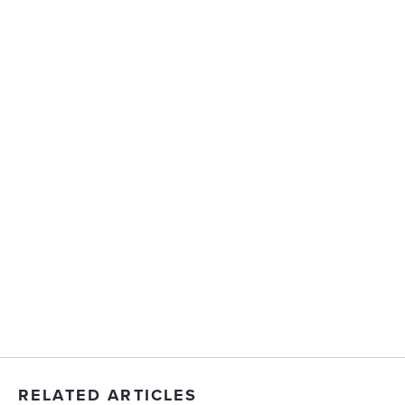
RELATED ARTICLES