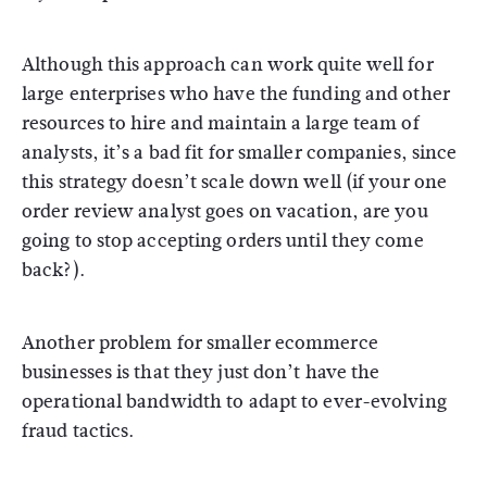
Although this approach can work quite well for
large enterprises who have the funding and other
resources to hire and maintain a large team of
analysts, it’s a bad fit for smaller companies, since
this strategy doesn’t scale down well (if your one
order review analyst goes on vacation, are you
going to stop accepting orders until they come
back?).
Another problem for smaller ecommerce
businesses is that they just don’t have the
operational bandwidth to adapt to ever-evolving
fraud tactics.