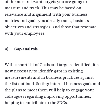
of the most relevant targets you are going to
measure and track. This may be based on
relevance and alignment with your business,
metrics and goals you already track, business
objectives and strategies, and those that resonate
with your employees.
4) Gap analysis
With a short list of Goals and targets identified, it’s
now necessary to identify gaps in existing
measurements and in business practices against
the list outlined. Setting internal business goals and
the plans to meet them will help to engage your
colleagues regarding improving opportunities,
helping to contribute to the SDGs.