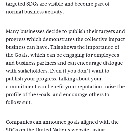
targeted SDGs are visible and become part of
normal business activity.
Many businesses decide to publish their targets and
progress which demonstrates the collective impact
business can have. This shows the importance of
the Goals, which can be engaging for employees
and business partners and can encourage dialogue
with stakeholders. Even if you don’t want to
publish your progress, talking about your
commitment can benefit your reputation, raise the
profile of the Goals, and encourage others to
follow suit.
Companies can announce goals aligned with the
SDGs on the United Nations website, using