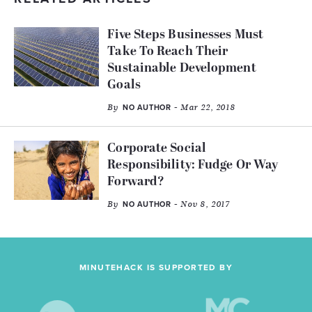
Five Steps Businesses Must
Take To Reach Their
Sustainable Development
Goals
By
- Mar 22, 2018
NO AUTHOR
Corporate Social
Responsibility: Fudge Or Way
Forward?
By
- Nov 8, 2017
NO AUTHOR
MINUTEHACK IS SUPPORTED BY