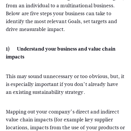
from an individual to a multinational business.
Below are five steps your business can take to
identify the most relevant Goals, set targets and
drive measurable impact.
1) Understand your business and value chain
impacts
This may sound unnecessary or too obvious, but, it
is especially important if you don’t already have
an existing sustainability strategy.
Mapping out your company’s direct and indirect
value chain impacts (for example key supplier
locations, impacts from the use of your products or