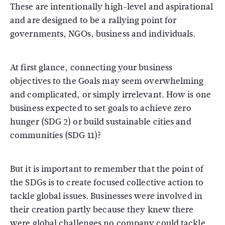
These are intentionally high-level and aspirational
and are designed to be a rallying point for
governments, NGOs, business and individuals.
At first glance, connecting your business
objectives to the Goals may seem overwhelming
and complicated, or simply irrelevant. How is one
business expected to set goals to achieve zero
hunger (SDG 2) or build sustainable cities and
communities (SDG 11)?
But it is important to remember that the point of
the SDGs is to create focused collective action to
tackle global issues. Businesses were involved in
their creation partly because they knew there
were global challenges no company could tackle