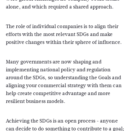
alone, and which required a shared approach.
The role of individual companies is to align their
efforts with the most relevant SDGs and make
positive changes within their sphere of influence.
Many governments are now shaping and
implementing national policy and regulation
around the SDGs, so understanding the Goals and
aligning your commercial strategy with them can
help create competitive advantage and more
resilient business models.
Achieving the SDGs is an open process - anyone
can decide to do something to contribute to a goal;