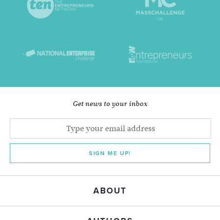
Get news to your inbox
SIGN ME UP!
ABOUT