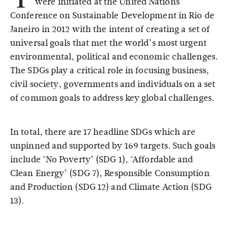
were initiated at the United Nations
Conference on Sustainable Development in Rio de
Janeiro in 2012 with the intent of creating a set of
universal goals that met the world’s most urgent
environmental, political and economic challenges.
The SDGs play a critical role in focusing business,
civil society, governments and individuals on a set
of common goals to address key global challenges.
In total, there are 17 headline SDGs which are
unpinned and supported by 169 targets. Such goals
include ‘No Poverty’ (SDG 1), ‘Affordable and
Clean Energy’ (SDG 7), Responsible Consumption
and Production (SDG 12) and Climate Action (SDG
13).