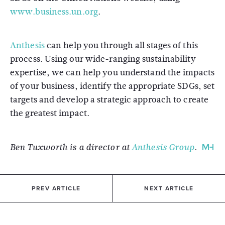
www.business.un.org
.
Anthesis
can help you through all stages of this
process. Using our wide-ranging sustainability
expertise, we can help you understand the impacts
of your business, identify the appropriate SDGs, set
targets and develop a strategic approach to create
the greatest impact.
Ben Tuxworth is a director at
Anthesis Group
.
PREV ARTICLE
NEXT ARTICLE