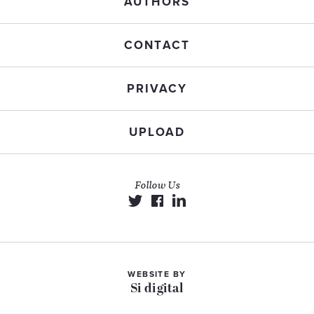
AUTHORS
CONTACT
PRIVACY
UPLOAD
Follow Us
WEBSITE BY
Si digital