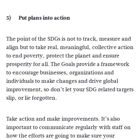
5) Put plans into action
The point of the SDGs is not to track, measure and
align but to take real, meaningful, collective action
to end poverty, protect the planet and ensure
prosperity for all. The Goals provide a framework
to encourage businesses, organizations and
individuals to make changes and drive global
improvement, so don’t let your SDG related targets
slip, or lie forgotten.
Take action and make improvements. It’s also
important to communicate regularly with staff on
how the efforts are going to make sure your