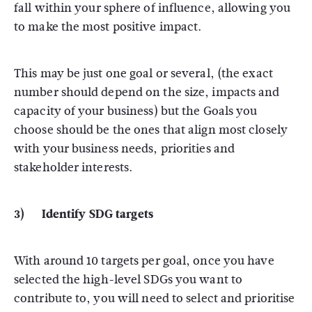
fall within your sphere of influence, allowing you
to make the most positive impact.
This may be just one goal or several, (the exact
number should depend on the size, impacts and
capacity of your business) but the Goals you
choose should be the ones that align most closely
with your business needs, priorities and
stakeholder interests.
3) Identify SDG targets
With around 10 targets per goal, once you have
selected the high-level SDGs you want to
contribute to, you will need to select and prioritise