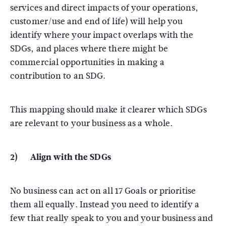
services and direct impacts of your operations,
customer/use and end of life) will help you
identify where your impact overlaps with the
SDGs, and places where there might be
commercial opportunities in making a
contribution to an SDG.
This mapping should make it clearer which SDGs
are relevant to your business as a whole.
2) Align with the SDGs
No business can act on all 17 Goals or prioritise
them all equally. Instead you need to identify a
few that really speak to you and your business and