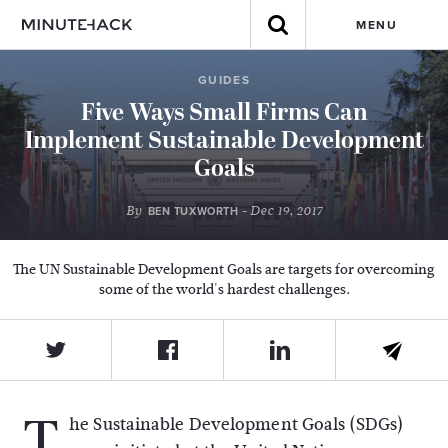
MENU
GUIDES
Five Ways Small Firms Can
Implement Sustainable Development
Goals
By
- Dec 19, 2017
BEN TUXWORTH
The UN Sustainable Development Goals are targets for overcoming
some of the world's hardest challenges.
T
he Sustainable Development Goals (SDGs)