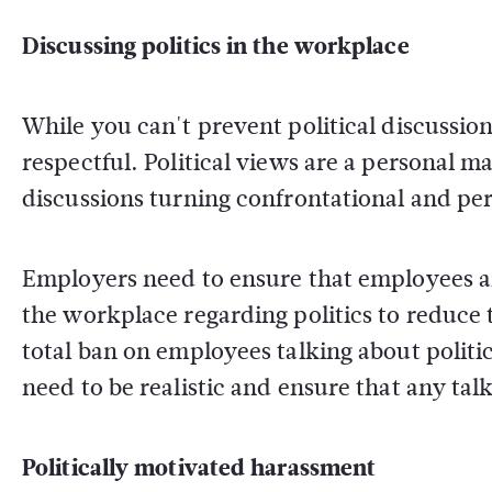
Discussing politics in the workplace
While you can't prevent political discussio
respectful. Political views are a personal ma
discussions turning confrontational and pe
Employers need to ensure that employees are
the workplace regarding politics to reduce t
total ban on employees talking about politics
need to be realistic and ensure that any tal
Politically motivated harassment