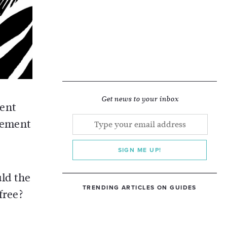
Get news to your inbox
ment
ncement
SIGN ME UP!
uld the
TRENDING ARTICLES ON GUIDES
free?