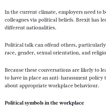
In the current climate, employers need to 
colleagues via political beliefs. Brexit has 
different nationalities.
Political talk can offend others, particula
race, gender, sexual orientation, and religi
Because these conversations are likely to le
to have in place an anti-harassment policy
about appropriate workplace behaviour.
Political symbols in the workplace