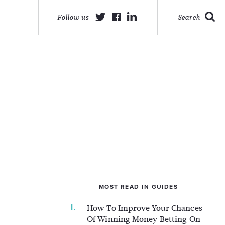
Follow us
Search
MOST READ IN GUIDES
How To Improve Your Chances
Of Winning Money Betting On