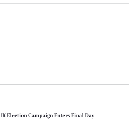
K Election Campaign Enters Final Day