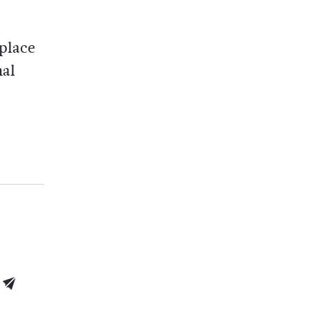
place
nal