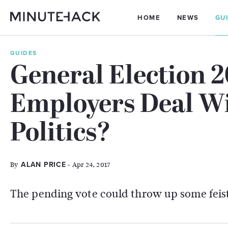
HOME
NEWS
GU
GUIDES
General Election 
Employers Deal W
Politics?
By
- Apr 24, 2017
ALAN PRICE
The pending vote could throw up some feist