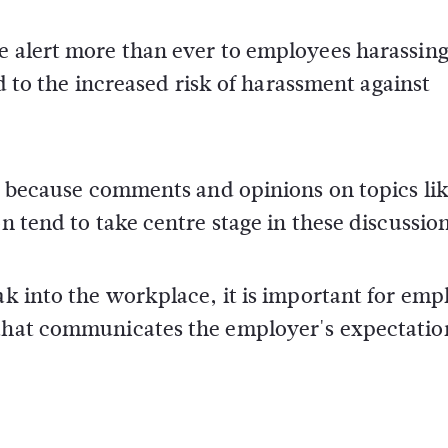
be alert more than ever to employees harassin
led to the increased risk of harassment against
rly because comments and opinions on topics li
on tend to take centre stage in these discussio
ak into the workplace, it is important for emp
 that communicates the employer's expectatio