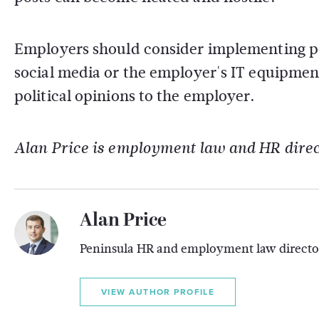
Employers should consider implementing po
social media or the employer's IT equipment
political opinions to the employer.
Alan Price is employment law and HR direc
Alan Price
Peninsula HR and employment law directo
VIEW AUTHOR PROFILE