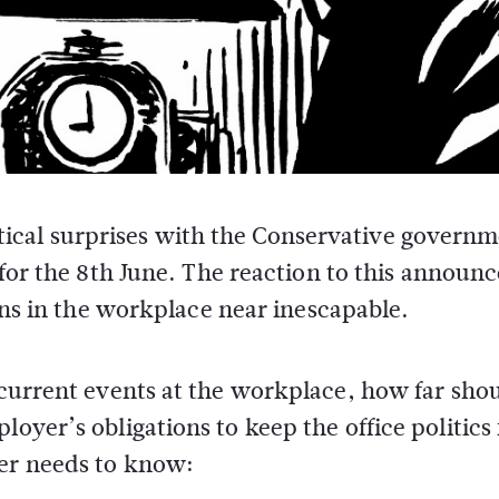
litical surprises with the Conservative govern
for the 8th June. The reaction to this annou
ons in the workplace near inescapable.
s current events at the workplace, how far sho
oyer’s obligations to keep the office politics 
yer needs to know: