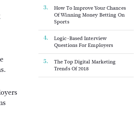
How To Improve Your Chances
g
Of Winning Money Betting On
Sports
Logic-Based Interview
Questions For Employers
ke
The Top Digital Marketing
ns.
Trends Of 2018
loyers
ns