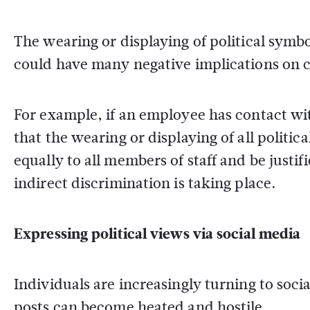
The wearing or displaying of political symb
could have many negative implications on c
For example, if an employee has contact wi
that the wearing or displaying of all politic
equally to all members of staff and be justi
indirect discrimination is taking place.
Expressing political views via social media
Individuals are increasingly turning to socia
posts can become heated and hostile.