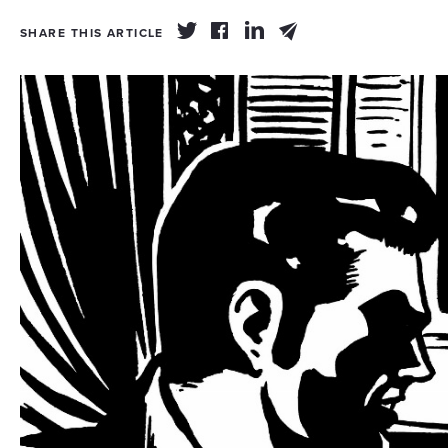
SHARE THIS ARTICLE