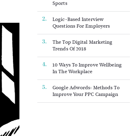
Sports
Logic-Based Interview
Questions For Employers
The Top Digital Marketing
Trends Of 2018
10 Ways To Improve Wellbeing
In The Workplace
Google Adwords: Methods To
Improve Your PPC Campaign