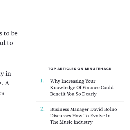
s to be
ad to
TOP ARTICLES ON MINUTEHACK
y in
Why Increasing Your
e. A
Knowledge Of Finance Could
rs
Benefit You So Dearly
Business Manager David Bolno
Discusses How To Evolve In
The Music Industry