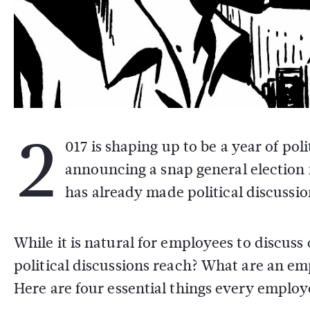
2
017 is shaping up to be a year of po
announcing a snap general election 
has already made political discussi
While it is natural for employees to discus
political discussions reach? What are an empl
Here are four essential things every emplo