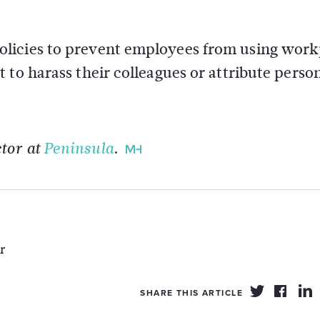
licies to prevent employees from using work
 to harass their colleagues or attribute perso
tor at
Peninsula
.
r
SHARE THIS ARTICLE