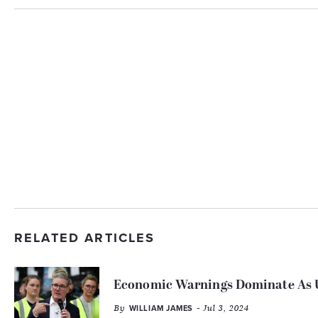
RELATED ARTICLES
Economic Warnings Dominate As U
By
- Jul 3, 2024
WILLIAM JAMES