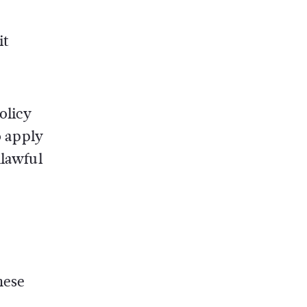
it
olicy
o apply
nlawful
hese