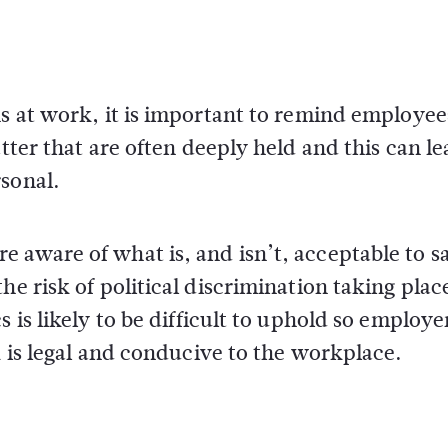
ns at work, it is important to remind employee
tter that are often deeply held and this can le
rsonal.
 aware of what is, and isn’t, acceptable to sa
he risk of political discrimination taking plac
 is likely to be difficult to uphold so employe
k is legal and conducive to the workplace.