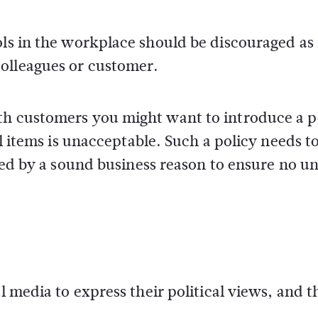
ols in the workplace should be discouraged as 
olleagues or customer.
th customers you might want to introduce a p
al items is unacceptable. Such a policy needs t
fied by a sound business reason to ensure no u
l media to express their political views, and t