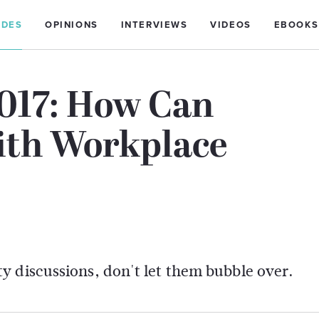
IDES
OPINIONS
INTERVIEWS
VIDEOS
EBOOKS
2017: How Can
ith Workplace
y discussions, don't let them bubble over.