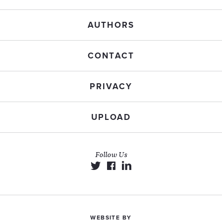
AUTHORS
CONTACT
PRIVACY
UPLOAD
Follow Us
WEBSITE BY