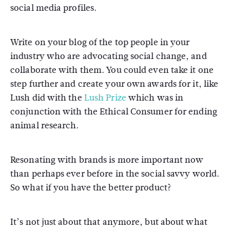
social media profiles.
Write on your blog of the top people in your
industry who are advocating social change, and
collaborate with them. You could even take it one
step further and create your own awards for it, like
Lush did with the
Lush Prize
which was in
conjunction with the Ethical Consumer for ending
animal research.
Resonating with brands is more important now
than perhaps ever before in the social savvy world.
So what if you have the better product?
It’s not just about that anymore, but about what