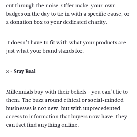
cut through the noise. Offer make-your-own
badges on the day to tie in with a specific cause, or
a donation box to your dedicated charity.
It doesn’t have to fit with what your products are -
just what your brand stands for.
3 -
Stay Real
Millennials buy with their beliefs - you can’t lie to
them. The buzz around ethical or social-minded
businesses is not new, but with unprecedented
access to information that buyers now have, they
can fact find anything online.