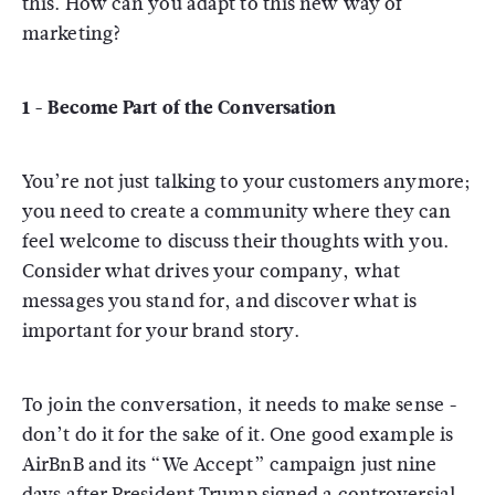
this. How can you adapt to this new way of
marketing?
1 - Become Part of the Conversation
You’re not just talking to your customers anymore;
you need to create a community where they can
feel welcome to discuss their thoughts with you.
Consider what drives your company, what
messages you stand for, and discover what is
important for your brand story.
To join the conversation, it needs to make sense -
don’t do it for the sake of it. One good example is
AirBnB and its “We Accept” campaign just nine
days after President Trump signed a controversial