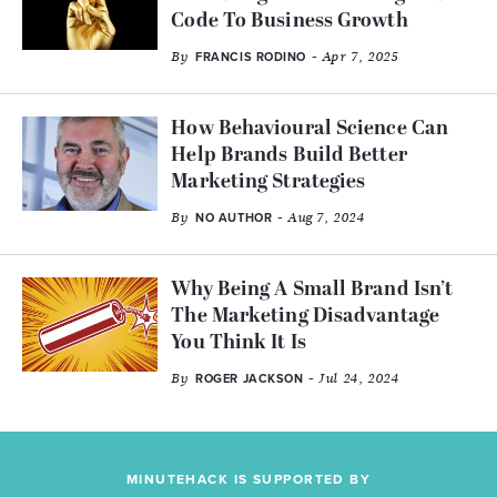
Code To Business Growth
By
- Apr 7, 2025
FRANCIS RODINO
How Behavioural Science Can
Help Brands Build Better
Marketing Strategies
By
- Aug 7, 2024
NO AUTHOR
Why Being A Small Brand Isn’t
The Marketing Disadvantage
You Think It Is
By
- Jul 24, 2024
ROGER JACKSON
MINUTEHACK IS SUPPORTED BY