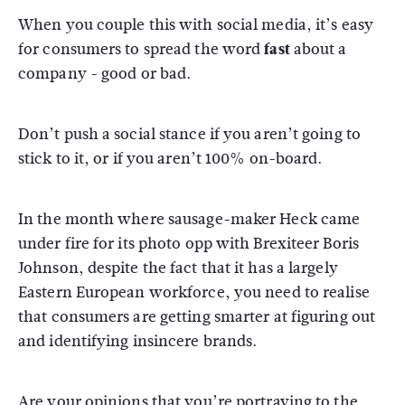
When you couple this with social media, it’s easy
for consumers to spread the word
fast
about a
company - good or bad.
Don’t push a social stance if you aren’t going to
stick to it, or if you aren’t 100% on-board.
In the month where sausage-maker Heck came
under fire for its photo opp with Brexiteer Boris
Johnson, despite the fact that it has a largely
Eastern European workforce, you need to realise
that consumers are getting smarter at figuring out
and identifying insincere brands.
Are your opinions that you’re portraying to the