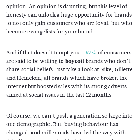
opinion. An opinion is daunting, but this level of
honesty can unlock a huge opportunity for brands
to not only gain customers who are loyal, but who
become evangelists for your brand.
And if that doesn’t tempt you...
57%
of consumers
are said to be willing to
boycott
brands who don’t
share social beliefs. Just take a look at Nike, Gillette
and Heineken, all brands which have broken the
internet but boosted sales with its strong adverts
aimed at social issues in the last 12 months.
Of course, we can’t push a generation so large into
one demographic. But, buying behaviour has
changed, and millennials have led the way with