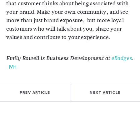
that customer thinks about being associated with
your brand. Make your own community, and see
more than just brand exposure, but more loyal
customers who will talk about you, share your
values and contribute to your experience.
Emily Rowell is Business Development at
eBadges
.
PREV ARTICLE
NEXT ARTICLE