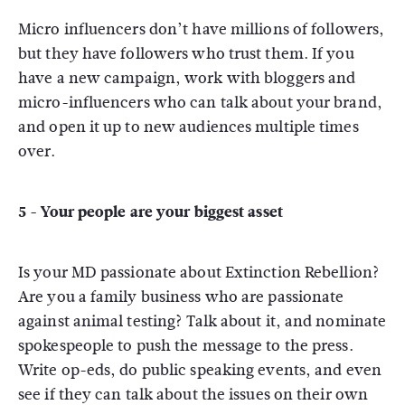
Micro influencers don’t have millions of followers,
but they have followers who trust them. If you
have a new campaign, work with bloggers and
micro-influencers who can talk about your brand,
and open it up to new audiences multiple times
over.
5 - Your people are your biggest asset
Is your MD passionate about Extinction Rebellion?
Are you a family business who are passionate
against animal testing? Talk about it, and nominate
spokespeople to push the message to the press.
Write op-eds, do public speaking events, and even
see if they can talk about the issues on their own