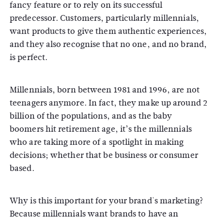
fancy feature or to rely on its successful
predecessor. Customers, particularly millennials,
want products to give them authentic experiences,
and they also recognise that no one, and no brand,
is perfect.
Millennials, born between 1981 and 1996, are not
teenagers anymore. In fact, they make up around 2
billion of the populations, and as the baby
boomers hit retirement age, it’s the millennials
who are taking more of a spotlight in making
decisions; whether that be business or consumer
based.
Why is this important for your brand's marketing?
Because millennials want brands to have an