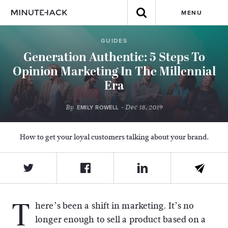
MENU
GUIDES
Generation Authentic: 5 Steps To
Opinion Marketing In The Millennial
Era
By
- Dec 18, 2019
EMILY ROWELL
How to get your loyal customers talking about your brand.
T
here’s been a shift in marketing. It’s no
longer enough to sell a product based on a