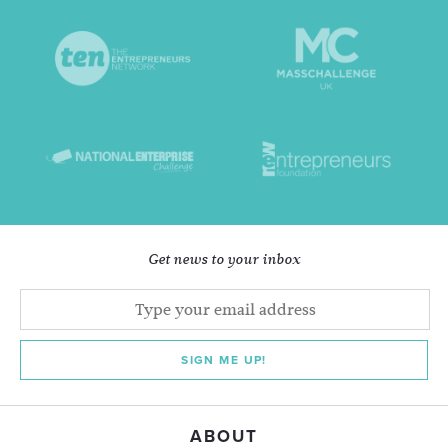
Get news to your inbox
SIGN ME UP!
ABOUT