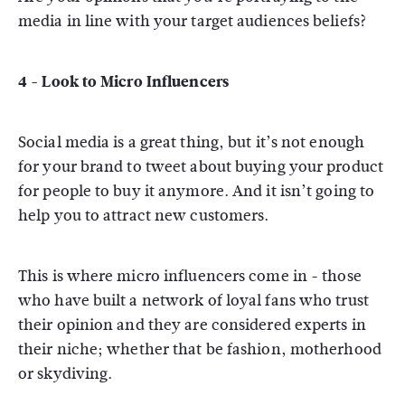
media in line with your target audiences beliefs?
4 - Look to Micro Influencers
Social media is a great thing, but it’s not enough
for your brand to tweet about buying your product
for people to buy it anymore. And it isn’t going to
help you to attract new customers.
This is where micro influencers come in - those
who have built a network of loyal fans who trust
their opinion and they are considered experts in
their niche; whether that be fashion, motherhood
or skydiving.