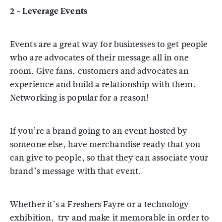
2 - Leverage Events
Events are a great way for businesses to get people
who are advocates of their message all in one
room. Give fans, customers and advocates an
experience and build a relationship with them.
Networking is popular for a reason!
If you’re a brand going to an event hosted by
someone else, have merchandise ready that you
can give to people, so that they can associate your
brand’s message with that event.
Whether it’s a Freshers Fayre or a technology
exhibition, try and make it memorable in order to