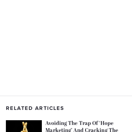
RELATED ARTICLES
Avoiding The Trap Of ‘Hope
Marketing’ And Cracking The