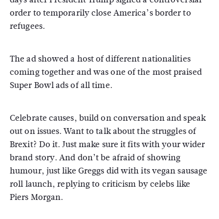
order to temporarily close America’s border to
refugees.
The ad showed a host of different nationalities
coming together and was one of the most praised
Super Bowl ads of all time.
Celebrate causes, build on conversation and speak
out on issues. Want to talk about the struggles of
Brexit? Do it. Just make sure it fits with your wider
brand story. And don’t be afraid of showing
humour, just like Greggs did with its vegan sausage
roll launch, replying to criticism by celebs like
Piers Morgan.