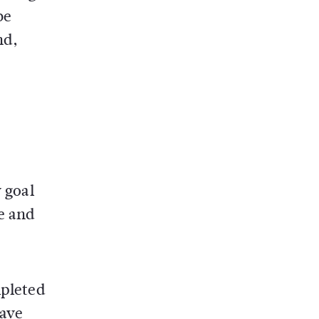
be
nd,
y goal
e and
mpleted
have