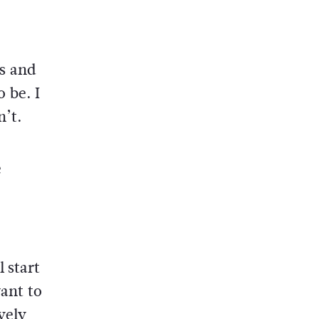
s and
 be. I
n’t.
e
 start
want to
vely