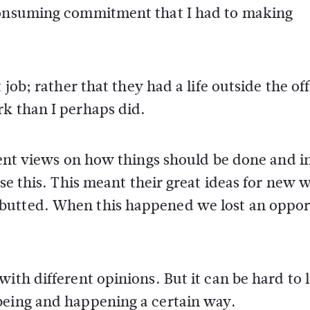
 consuming commitment that I had to making
 job; rather that they had a life outside the off
rk than I perhaps did.
erent views on how things should be done and 
ise this. This meant their great ideas for new 
butted. When this happened we lost an oppor
ith different opinions. But it can be hard to l
being and happening a certain way.