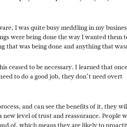
re, I was quite busy meddling in my busines
ngs were being done the way I wanted them to
ing that was being done and anything that was
this ceased to be necessary. I learned that onc
 need to do a good job, they don’t need overt
ess, and can see the benefits of it, they will
s a new level of trust and reassurance. People 
oud of, which means they are likely to proacti