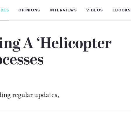
IDES
OPINIONS
INTERVIEWS
VIDEOS
EBOOKS
ing A ‘Helicopter
cesses
ing regular updates,