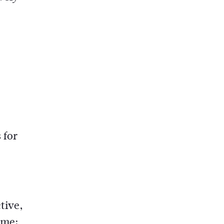
 for
tive,
ome: