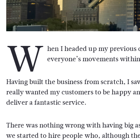
W
hen I headed up my previous 
everyone’s movements within m
Having built the business from scratch, I sa
really wanted my customers to be happy an
deliver a fantastic service.
There was nothing wrong with having big as
we started to hire people who, although th