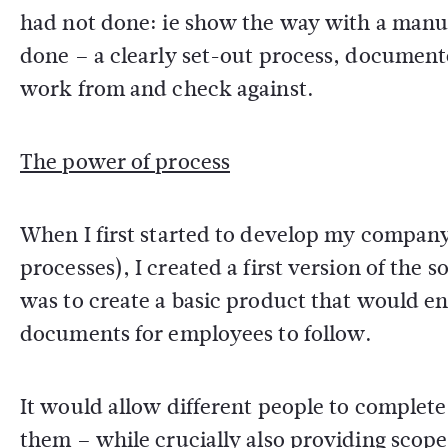
had not done: ie show the way with a manual
done – a clearly set-out process, document
work from and check against.
The power of process
When I first started to develop my company
processes), I created a first version of the
was to create a basic product that would en
documents for employees to follow.
It would allow different people to complete 
them – while crucially also providing scop