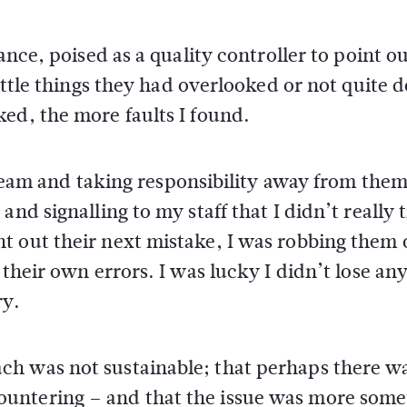
ance, poised as a quality controller to point o
little things they had overlooked or not quite 
ed, the more faults I found.
y team and taking responsibility away from them
nd signalling to my staff that I didn’t really 
t out their next mistake, I was robbing them 
 their own errors. I was lucky I didn’t lose any
ry.
h was not sustainable; that perhaps there w
untering – and that the issue was more some