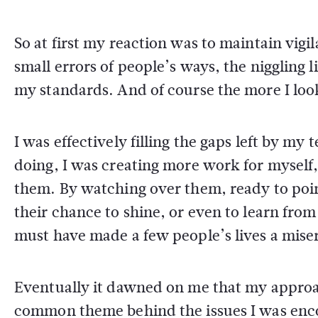
So at first my reaction was to maintain vigil
small errors of people’s ways, the niggling 
my standards. And of course the more I look
I was effectively filling the gaps left by m
doing, I was creating more work for myself, a
them. By watching over them, ready to poin
their chance to shine, or even to learn from
must have made a few people’s lives a mise
Eventually it dawned on me that my approac
common theme behind the issues I was enco