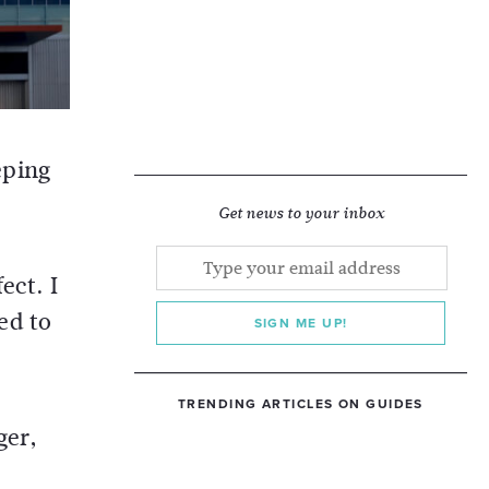
eping
Get news to your inbox
ect. I
ed to
SIGN ME UP!
TRENDING ARTICLES ON GUIDES
ger,