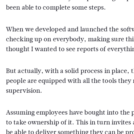
been able to complete some steps.
When we developed and launched the softwa
checking up on everybody, making sure thi
thought I wanted to see reports of everyth
But actually, with a solid process in place, 
people are equipped with all the tools they
supervision.
Assuming employees have bought into the proc
to take ownership of it. This in turn invite
be able to deliver something they can be pr