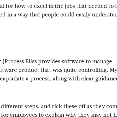
 for how to excel in the jobs that needed to 
ed in a way that people could easily understa
 (Process Bliss provides software to manage
 software product that was quite controlling. M
capsulate a process, along with clear guidanc
different steps, and tick these off as they co
e for employees to explain why they may not 