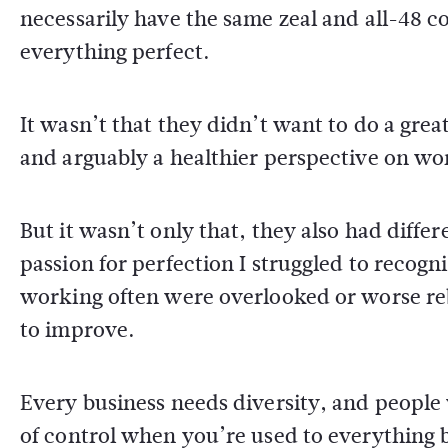
necessarily have the same zeal and all-48
everything perfect.
It wasn’t that they didn’t want to do a great
and arguably a healthier perspective on wo
But it wasn’t only that, they also had diff
passion for perfection I struggled to recogn
working often were overlooked or worse re
to improve.
Every business needs diversity, and people w
of control when you’re used to everything 