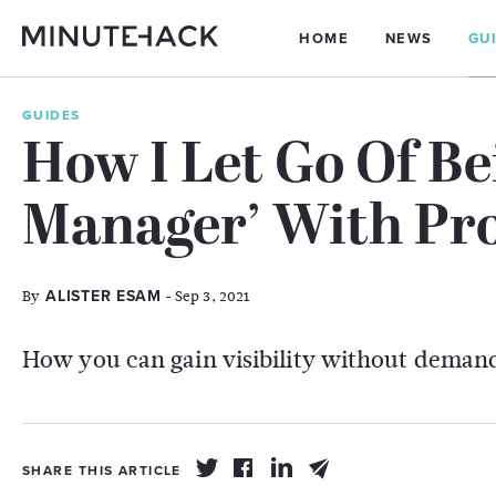
HOME
NEWS
GU
GUIDES
How I Let Go Of Be
Manager’ With Pro
By
- Sep 3, 2021
ALISTER ESAM
How you can gain visibility without demand
SHARE THIS ARTICLE