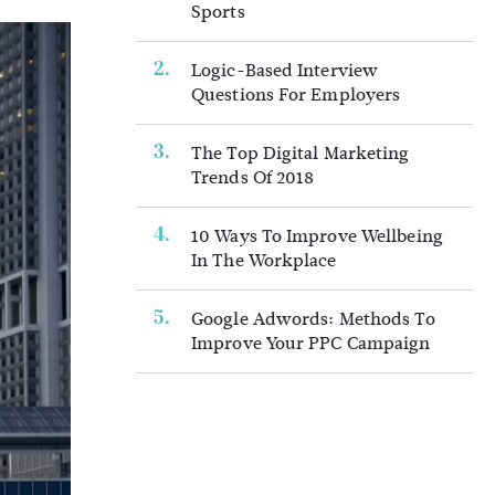
Sports
Logic-Based Interview
Questions For Employers
The Top Digital Marketing
Trends Of 2018
10 Ways To Improve Wellbeing
In The Workplace
Google Adwords: Methods To
Improve Your PPC Campaign