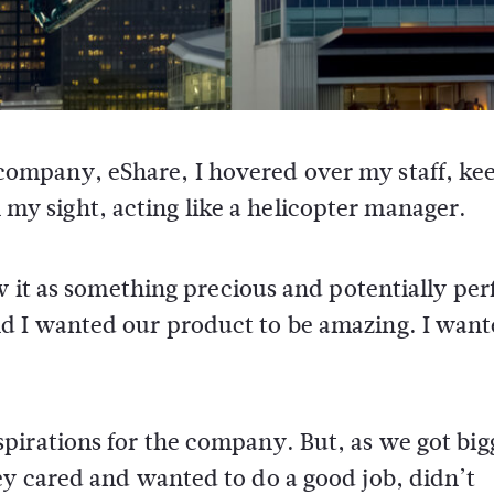
company, eShare, I hovered over my staff, ke
y sight, acting like a helicopter manager.
w it as something precious and potentially perf
d I wanted our product to be amazing. I want
pirations for the company. But, as we got big
ey cared and wanted to do a good job, didn’t