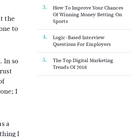
How To Improve Your Chances
Of Winning Money Betting On
ut the
Sports
done to
Logic-Based Interview
Questions For Employers
. In so
The Top Digital Marketing
Trends Of 2018
trust
of
one; I
as a
thing I