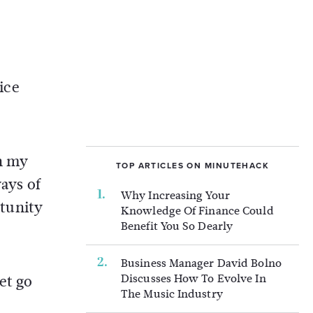
ice
in my
TOP ARTICLES ON MINUTEHACK
ways of
Why Increasing Your
tunity
Knowledge Of Finance Could
Benefit You So Dearly
Business Manager David Bolno
Discusses How To Evolve In
et go
The Music Industry