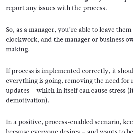
report any issues with the process.
So, as a manager, you’re able to leave them t
clockwork, and the manager or business owne
making.
If process is implemented correctly, it shou
everything is going, removing the need for 
updates – which in itself can cause stress 
demotivation).
In a positive, process-enabled scenario, kee
because everyone desires – and wants to b