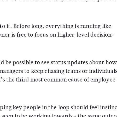
o it. Before long, everything is running like
r is free to focus on higher-level decision-
ld be possible to see status updates about how
managers to keep chasing teams or individuals
(it’s the third most common cause of employee
ping key people in the loop should feel instinc
e seen to be working towards - the same outc