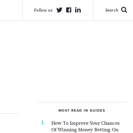
Follow us
Search
MOST READ IN GUIDES
How To Improve Your Chances
Of Winning Money Betting On