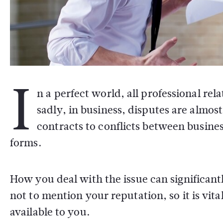
I
n a perfect world, all professional re
sadly, in business, disputes are almo
contracts to conflicts between busine
forms.
How you deal with the issue can significant
not to mention your reputation, so it is vita
available to you.