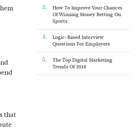
 them
How To Improve Your Chances
Of Winning Money Betting On
Sports
Logic-Based Interview
Questions For Employers
The Top Digital Marketing
and
Trends Of 2018
epend
s that
spute