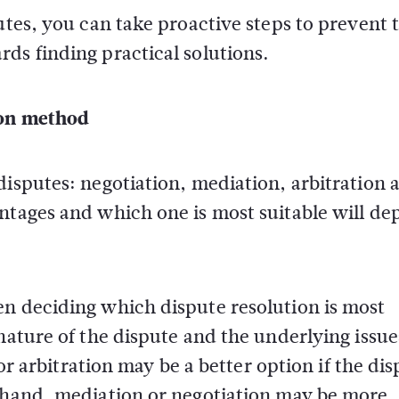
putes, you can take proactive steps to prevent
ds finding practical solutions.
ion method
disputes: negotiation, mediation, arbitration 
antages and which one is most suitable will d
en deciding which dispute resolution is most
nature of the dispute and the underlying issue
 or arbitration may be a better option if the di
r hand, mediation or negotiation may be more