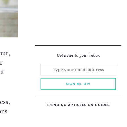
but,
Get news to your inbox
r
nt
SIGN ME UP!
ess,
TRENDING ARTICLES ON GUIDES
ons