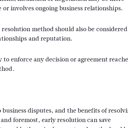
e or involves ongoing business relationships.
e resolution method should also be considered
lationships and reputation.
ty to enforce any decision or agreement reach
thod.
 business disputes, and the benefits of resolv
 and foremost, early resolution can save