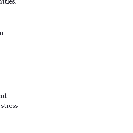
ttles.
on
and
stress