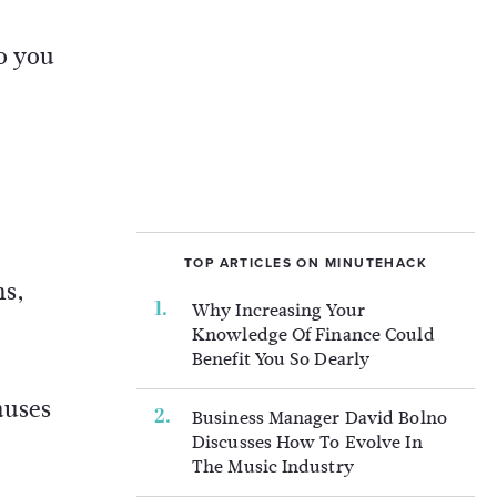
o you
TOP ARTICLES ON MINUTEHACK
ms,
Why Increasing Your
Knowledge Of Finance Could
Benefit You So Dearly
auses
Business Manager David Bolno
Discusses How To Evolve In
The Music Industry