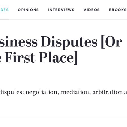
IDES
OPINIONS
INTERVIEWS
VIDEOS
EBOOKS
iness Disputes [Or
First Place]
disputes: negotiation, mediation, arbitration 