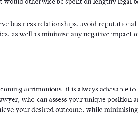
 would otherwise be spent on lengthy legal ba
rve business relationships, avoid reputational
es, as well as minimise any negative impact 
becoming acrimonious, it is always advisable to
 lawyer, who can assess your unique position 
ieve your desired outcome, while minimising 