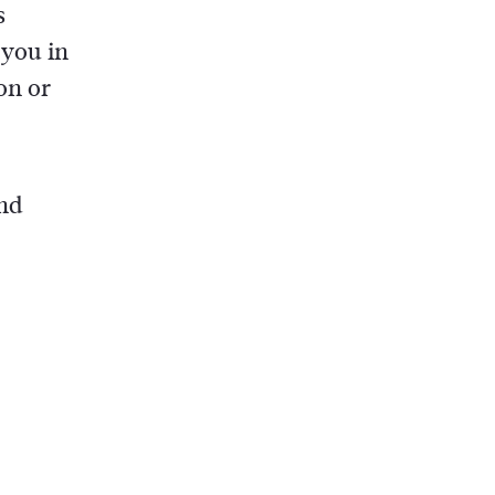
s
 you in
on or
and