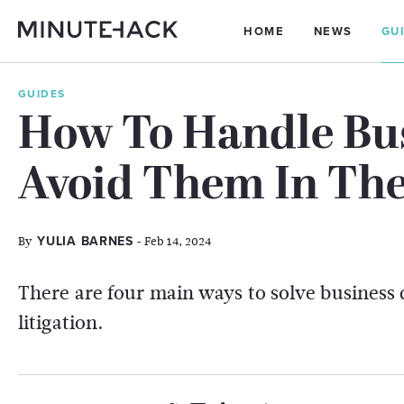
HOME
NEWS
GU
GUIDES
How To Handle Bus
Avoid Them In The 
By
- Feb 14, 2024
YULIA BARNES
There are four main ways to solve business 
litigation.