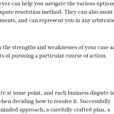
wyer can help you navigate the various option
ispute resolution method. They can also assist
uments, and can represent you in any arbitrati
ss the strengths and weaknesses of your case 
ts of pursuing a particular course of action.
ute at some point, and each business dispute is
hen deciding how to resolve it. Successfully
minded approach, a carefully crafted plan, a