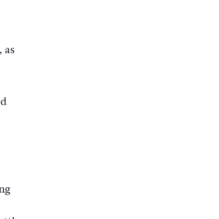
, as
ed
ing