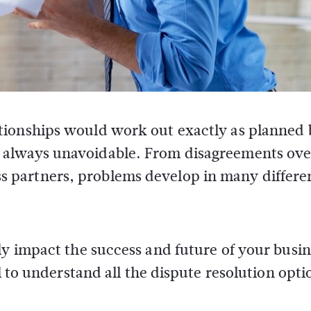
lationships would work out exactly as planned 
st always unavoidable. From disagreements ove
ss partners, problems develop in many differe
ly impact the success and future of your busin
l to understand all the dispute resolution opti