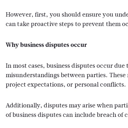
However, first, you should ensure you under
can take proactive steps to prevent them occ
Why business disputes occur
In most cases, business disputes occur du
misunderstandings between parties. These 
project expectations, or personal conflicts.
Additionally, disputes may arise when partie
of business disputes can include breach of 