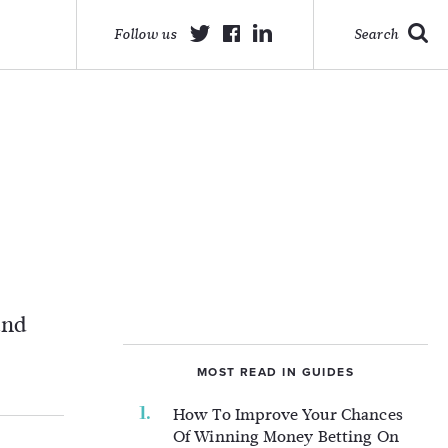
Follow us
Search
and
MOST READ IN GUIDES
How To Improve Your Chances
Of Winning Money Betting On