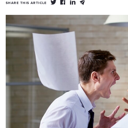
SHARE THIS ARTICLE