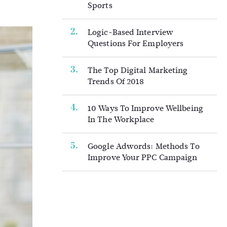
Sports
Logic-Based Interview
Questions For Employers
The Top Digital Marketing
Trends Of 2018
10 Ways To Improve Wellbeing
In The Workplace
Google Adwords: Methods To
Improve Your PPC Campaign