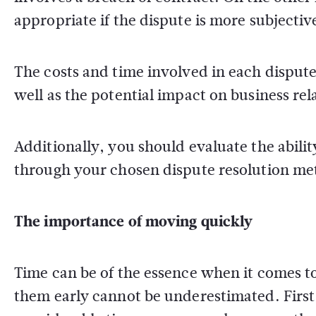
appropriate if the dispute is more subjectiv
The costs and time involved in each disput
well as the potential impact on business re
Additionally, you should evaluate the abili
through your chosen dispute resolution me
The importance of moving quickly
Time can be of the essence when it comes to
them early cannot be underestimated. First