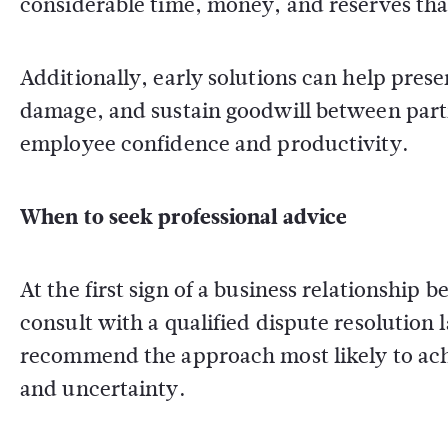
considerable time, money, and reserves that
Additionally, early solutions can help prese
damage, and sustain goodwill between parti
employee confidence and productivity.
When to seek professional advice
At the first sign of a business relationship 
consult with a qualified dispute resolution
recommend the approach most likely to ach
and uncertainty.