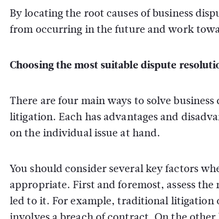
By locating the root causes of business dis
from occurring in the future and work towar
Choosing the most suitable dispute resolut
There are four main ways to solve business 
litigation. Each has advantages and disadv
on the individual issue at hand.
You should consider several key factors wh
appropriate. First and foremost, assess the 
led to it. For example, traditional litigation
involves a breach of contract. On the othe