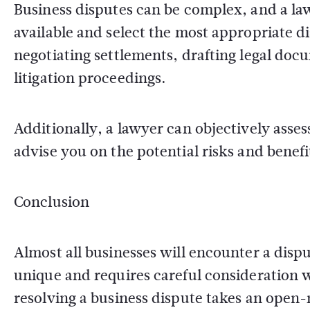
Business disputes can be complex, and a la
available and select the most appropriate d
negotiating settlements, drafting legal doc
litigation proceedings.
Additionally, a lawyer can objectively asse
advise you on the potential risks and benefi
Conclusion
Almost all businesses will encounter a disp
unique and requires careful consideration w
resolving a business dispute takes an open-