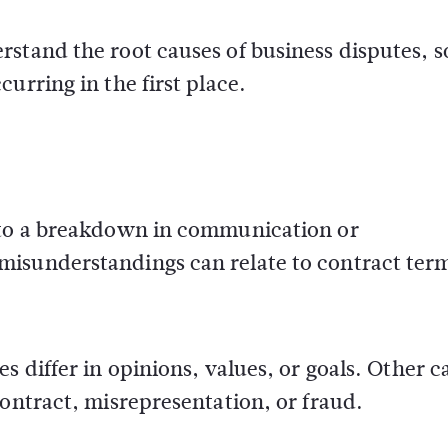
stand the root causes of business disputes, s
urring in the first place.
e to a breakdown in communication or
misunderstandings can relate to contract ter
s differ in opinions, values, or goals. Other c
contract, misrepresentation, or fraud.