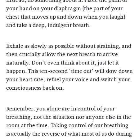
Instead, do something about it. Place the palm of
your hand on your diaphragm (the part of your
chest that moves up and down when you laugh)
and take a deep, indulgent breath.
Exhale as slowly as possible without straining, and
then crucially allow the next breath to arrive
naturally. Don’t even think about it, just let it
happen. This ten-second ‘time out’ will slow down
your heart rate, refuel your voice and switch your
consciousness back on.
Remember, you alone are in control of your
breathing, not the situation nor anyone else in the
room at the time. Taking control of our breathing
is actually the reverse of what most of us do during