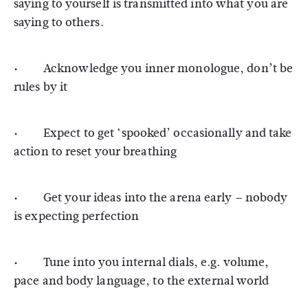
saying to yourself is transmitted into what you are
saying to others.
· Acknowledge you inner monologue, don’t be
rules by it
· Expect to get ‘spooked’ occasionally and take
action to reset your breathing
· Get your ideas into the arena early – nobody
is expecting perfection
· Tune into you internal dials, e.g. volume,
pace and body language, to the external world