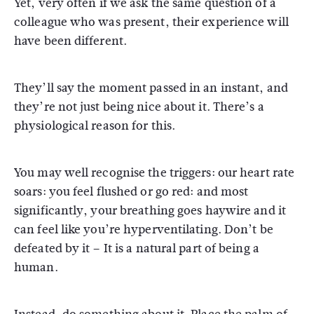
Yet, very often if we ask the same question of a
colleague who was present, their experience will
have been different.
They’ll say the moment passed in an instant, and
they’re not just being nice about it. There’s a
physiological reason for this.
You may well recognise the triggers: our heart rate
soars: you feel flushed or go red: and most
significantly, your breathing goes haywire and it
can feel like you’re hyperventilating. Don’t be
defeated by it – It is a natural part of being a
human.