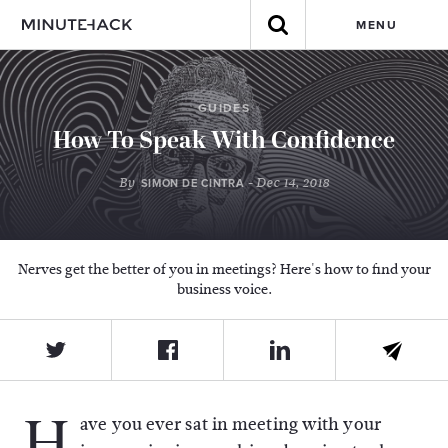
MENU
GUIDES
How To Speak With Confidence
By
- Dec 14, 2018
SIMON DE CINTRA
Nerves get the better of you in meetings? Here's how to find your
business voice.
H
ave you ever sat in meeting with your