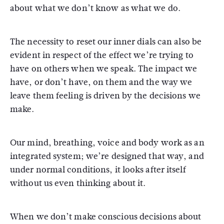
about what we don’t know as what we do.
The necessity to reset our inner dials can also be
evident in respect of the effect we’re trying to
have on others when we speak. The impact we
have, or don’t have, on them and the way we
leave them feeling is driven by the decisions we
make.
Our mind, breathing, voice and body work as an
integrated system; we’re designed that way, and
under normal conditions, it looks after itself
without us even thinking about it.
When we don’t make conscious decisions about