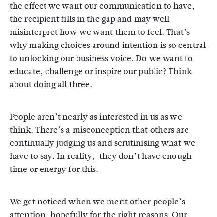
the effect we want our communication to have,
the recipient fills in the gap and may well
misinterpret how we want them to feel. That’s
why making choices around intention is so central
to unlocking our business voice. Do we want to
educate, challenge or inspire our public? Think
about doing all three.
People aren’t nearly as interested in us as we
think. There’s a misconception that others are
continually judging us and scrutinising what we
have to say. In reality, they don’t have enough
time or energy for this.
We get noticed when we merit other people’s
attention, hopefully for the right reasons. Our