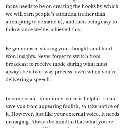
focus needs to be on creating the hooks by which
we will earn people’s attention (rather than
attempting to demand it), and then being easy to
follow once we’ve achieved this.
Be generous in sharing your thoughts and hard-
won insights. Never forget to switch from
broadcast to receive mode during what must
always be a two-way process, even when you’re
delivering a speech.
In conclusion, your inner voice is helpful. It can
save you from appearing foolish, so take notice of
it. However, just like your external voice, it needs
managing. Always be mindful that what you’re