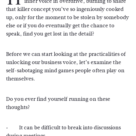
inner voice in overdrive, burning to share
that killer concept you’ve so ingeniously cooked
up, only for the moment to be stolen by somebody
else or if you do eventually get the chance to
speak, find you get lost in the detail?
Before we can start looking at the practicalities of
unlocking our business voice, let’s examine the
self-sabotaging mind games people often play on
themselves.
Do you ever find yourself running on these
thoughts?
· It can be difficult to break into discussions
during meetings