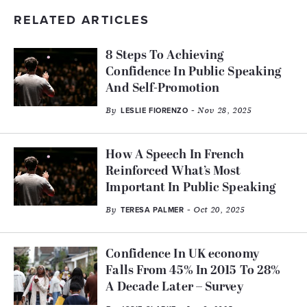
RELATED ARTICLES
8 Steps To Achieving
Confidence In Public Speaking
And Self-Promotion
By
- Nov 28, 2025
LESLIE FIORENZO
How A Speech In French
Reinforced What’s Most
Important In Public Speaking
By
- Oct 20, 2025
TERESA PALMER
Confidence In UK economy
Falls From 45% In 2015 To 28%
A Decade Later – Survey