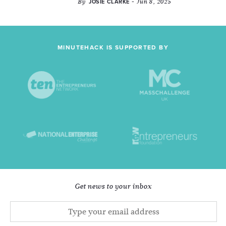
By
- Jun 8, 2025
JOSIE CLARKE
MINUTEHACK IS SUPPORTED BY
Get news to your inbox