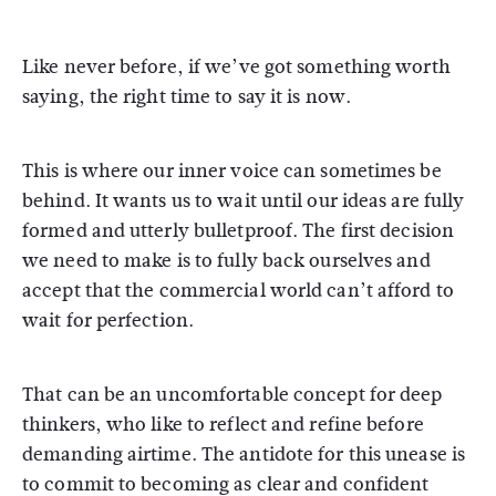
Like never before, if we’ve got something worth
saying, the right time to say it is now.
This is where our inner voice can sometimes be
behind. It wants us to wait until our ideas are fully
formed and utterly bulletproof. The first decision
we need to make is to fully back ourselves and
accept that the commercial world can’t afford to
wait for perfection.
That can be an uncomfortable concept for deep
thinkers, who like to reflect and refine before
demanding airtime. The antidote for this unease is
to commit to becoming as clear and confident