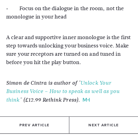
· Focus on the dialogue in the room, not the
monologue in your head
A clear and supportive inner monologue is the first
step towards unlocking your business voice. Make
sure your receptors are turned on and tuned in
before you hit the play button.
Simon de Cintra is author of "
Unlock Your
Business Voice – How to speak as well as you
think
" (£12.99 Rethink Press).
PREV ARTICLE
NEXT ARTICLE