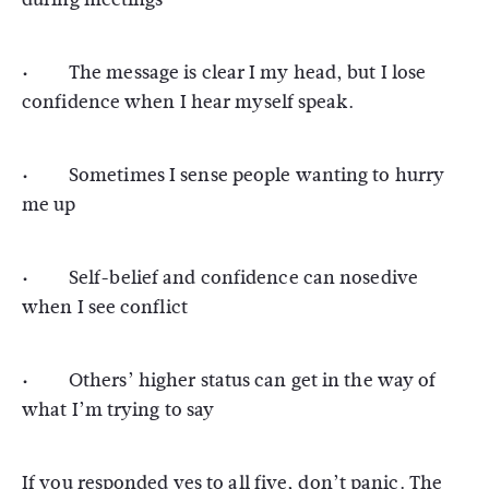
· The message is clear I my head, but I lose
confidence when I hear myself speak.
· Sometimes I sense people wanting to hurry
me up
· Self-belief and confidence can nosedive
when I see conflict
· Others’ higher status can get in the way of
what I’m trying to say
If you responded yes to all five, don’t panic. The