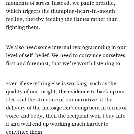
moments of stress. Instead, we panic breathe,
which triggers the thumping-heart-in-mouth
feeling, thereby feeding the flames rather than
fighting them.
We also need some internal reprogramming in our
level of self-belief. We need to convince ourselves,
first and foremost, that we’re worth listening to.
Even if everything else is working, such as the
quality of our insight, the evidence to back up our
idea and the structure of our narrative, if the
delivery of the message isn’t congruent in terms of
voice and body, then the recipient won’t buy into
it and well end up working much harder to
convince them.