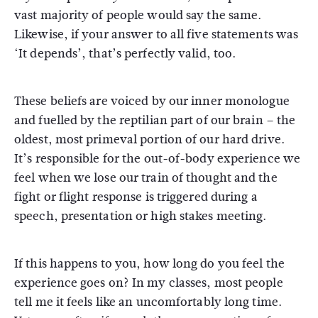
vast majority of people would say the same.
Likewise, if your answer to all five statements was
‘It depends’, that’s perfectly valid, too.
These beliefs are voiced by our inner monologue
and fuelled by the reptilian part of our brain – the
oldest, most primeval portion of our hard drive.
It’s responsible for the out-of-body experience we
feel when we lose our train of thought and the
fight or flight response is triggered during a
speech, presentation or high stakes meeting.
If this happens to you, how long do you feel the
experience goes on? In my classes, most people
tell me it feels like an uncomfortably long time.