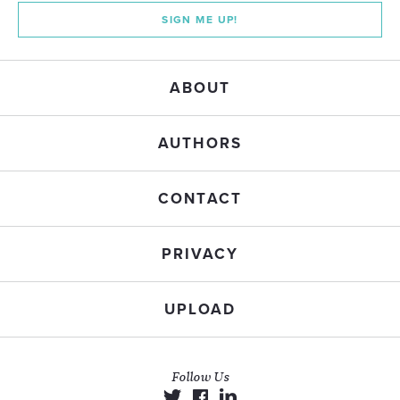
SIGN ME UP!
ABOUT
AUTHORS
CONTACT
PRIVACY
UPLOAD
Follow Us