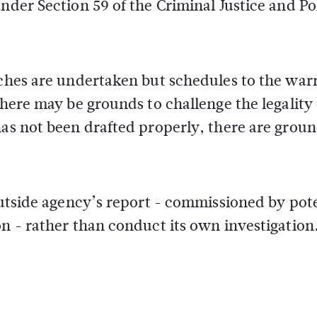
nder Section 59 of the Criminal Justice and Po
rches are undertaken but schedules to the war
there may be grounds to challenge the legality 
has not been drafted properly, there are groun
 outside agency’s report - commissioned by pot
on - rather than conduct its own investigation