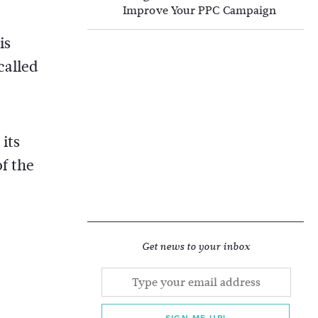
Improve Your PPC Campaign
is
called
its
f the
Get news to your inbox