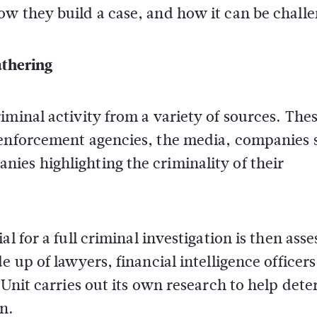
ow they build a case, and how it can be chall
athering
iminal activity from a variety of sources. The
 enforcement agencies, the media, companies s
ies highlighting the criminality of their
l for a full criminal investigation is then ass
 up of lawyers, financial intelligence officers
 Unit carries out its own research to help det
n.