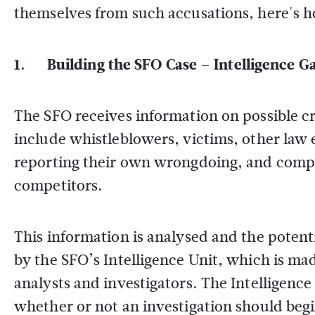
themselves from such accusations, here's h
1. Building the SFO Case – Intelligence G
The SFO receives information on possible cr
include whistleblowers, victims, other law
reporting their own wrongdoing, and compan
competitors.
This information is analysed and the potentia
by the SFO’s Intelligence Unit, which is made
analysts and investigators. The Intelligence
whether or not an investigation should begi