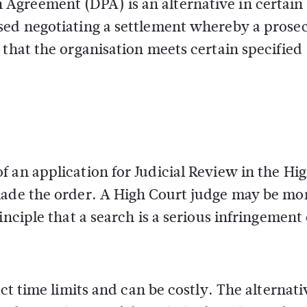
Agreement (DPA) is an alternative in certain
sed negotiating a settlement whereby a prose
 that the organisation meets certain specified
 an application for Judicial Review in the Hi
made the order. A High Court judge may be mo
nciple that a search is a serious infringement 
ct time limits and can be costly. The alternati