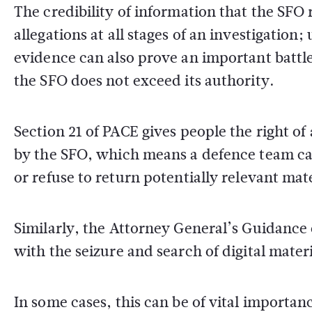
The credibility of information that the SFO r
allegations at all stages of an investigation;
evidence can also prove an important battl
the SFO does not exceed its authority.
Section 21 of PACE gives people the right of 
by the SFO, which means a defence team ca
or refuse to return potentially relevant mate
Similarly, the Attorney General’s Guidance
with the seizure and search of digital mate
In some cases, this can be of vital importan