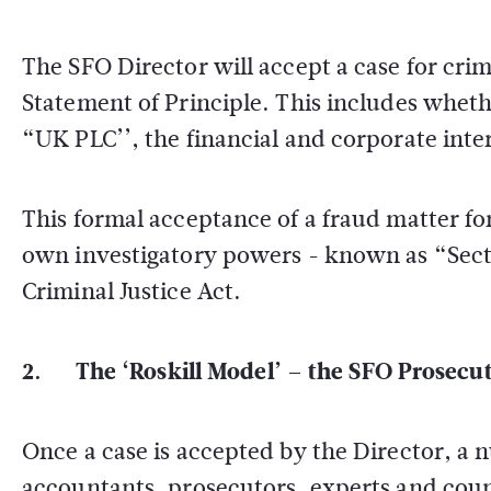
The SFO Director will accept a case for crimi
Statement of Principle. This includes wheth
“UK PLC’’, the financial and corporate inter
This formal acceptance of a fraud matter for
own investigatory powers - known as “Sectio
Criminal Justice Act.
2. The ‘Roskill Model’ – the SFO Prosecut
Once a case is accepted by the Director, a n
accountants, prosecutors, experts and couns