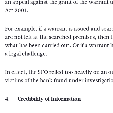
an appeal against the grant of the warrant u
Act 2001.
For example, if a warrant is issued and sea
are not left at the searched premises, then 
what has been carried out. Or if a warrant 
a legal challenge.
In effect, the SFO relied too heavily on an
victims of the bank fraud under investigati
4. Credibility of Information