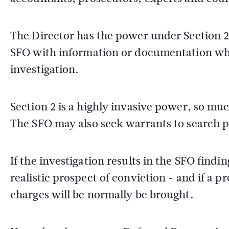
The Director has the power under Section 2 
SFO with information or documentation whic
investigation.
Section 2 is a highly invasive power, so muc
The SFO may also seek warrants to search 
If the investigation results in the SFO findi
realistic prospect of conviction - and if a p
charges will be normally be brought.