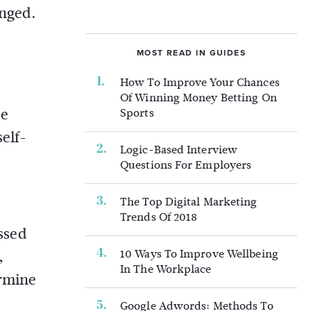
enged.
MOST READ IN GUIDES
How To Improve Your Chances
Of Winning Money Betting On
se
Sports
elf-
Logic-Based Interview
Questions For Employers
The Top Digital Marketing
Trends Of 2018
essed
10 Ways To Improve Wellbeing
,
In The Workplace
ermine
Google Adwords: Methods To