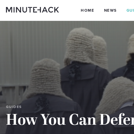
HOME
NEWS
GU
GUIDES
How You Can Defe