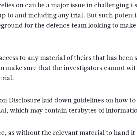
elies on can be a major issue in challenging it
 up to and including any trial. But such potenti
eground for the defence team looking to make
access to any material of theirs that has been 
n make sure that the investigators cannot wi
rial.
 on Disclosure laid down guidelines on how to
rial, which may contain terabytes of informati
ce, as without the relevant material to hand it