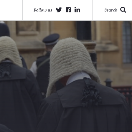
Follow us
Search