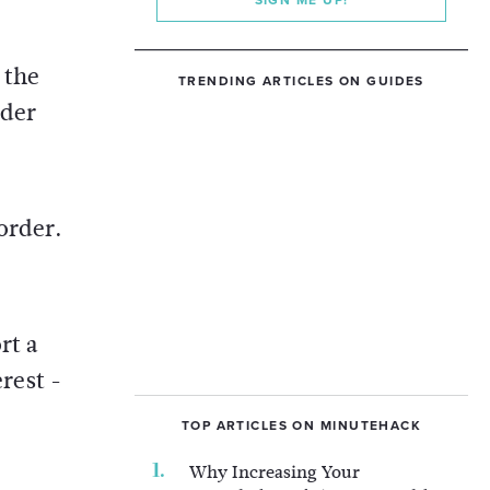
SIGN ME UP!
 the
TRENDING ARTICLES ON GUIDES
nder
order.
rt a
erest -
TOP ARTICLES ON MINUTEHACK
Why Increasing Your