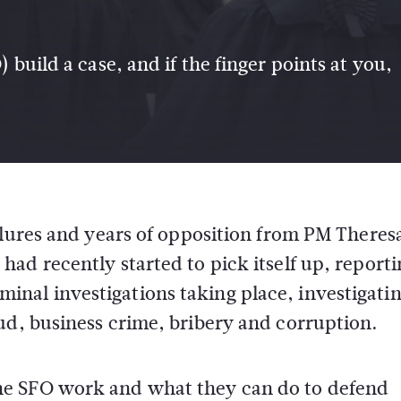
 build a case, and if the finger points at you,
failures and years of opposition from PM Theres
had recently started to pick itself up, report
inal investigations taking place, investigatin
ud, business crime, bribery and corruption.
he SFO work and what they can do to defend