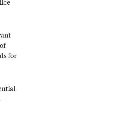
lice
rant
of
ds for
ential
.