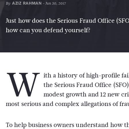
By
AZIZ RAHMAN
- Jun 30, 2017
Just how does the Serious Fraud Office (SFO)
how can you defend yourself?
W
ith a history of high-profile 
the Serious Fraud Office (SFO) 
modest growth and 12 new crim
most serious and complex allegations of fra
To help business owners understand how t