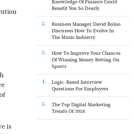
Knowledge Of Finance Could
Benefit You So Dearly
cution
Business Manager David Bolno
Discusses How To Evolve In
The Music Industry
How To Improve Your Chances
Of Winning Money Betting On
Sports
gh
Logic-Based Interview
re
Questions For Employers
of
The Top Digital Marketing
Trends Of 2018
ve is