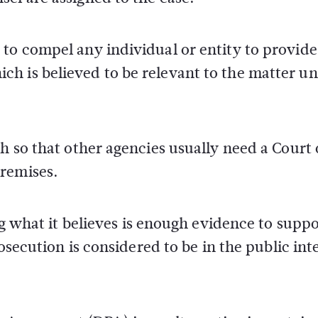
to compel any individual or entity to provide
h is believed to be relevant to the matter u
h so that other agencies usually need a Court 
premises.
ng what it believes is enough evidence to suppo
rosecution is considered to be in the public int