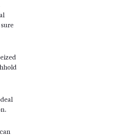
s
al
 sure
seized
thhold
 deal
on.
 can