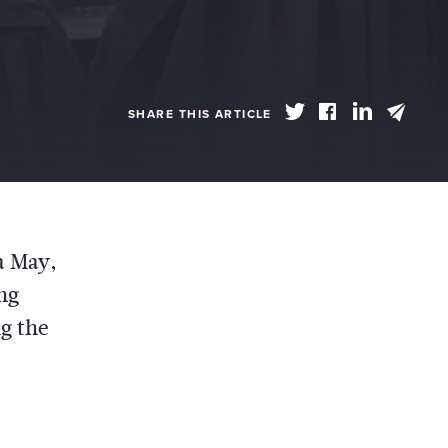
SHARE THIS ARTICLE
a May,
ing
g the