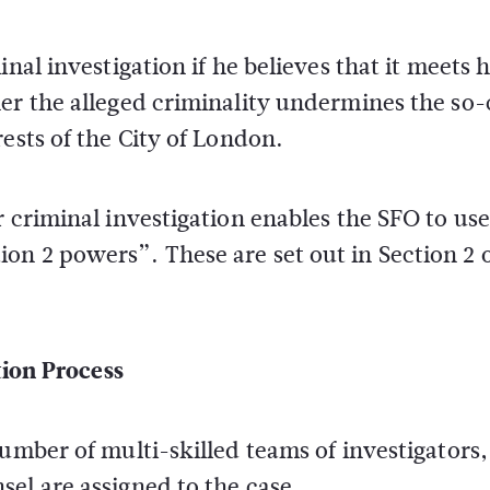
nal investigation if he believes that it meets h
er the alleged criminality undermines the so-
ests of the City of London.
 criminal investigation enables the SFO to use 
n 2 powers”. These are set out in Section 2 o
ion Process
umber of multi-skilled teams of investigators,
el are assigned to the case.