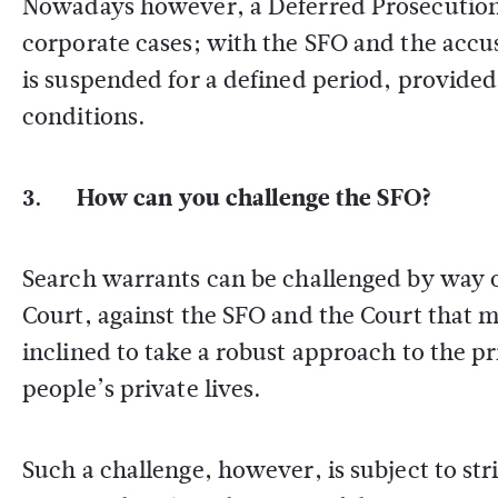
Nowadays however, a Deferred Prosecution 
corporate cases; with the SFO and the accu
is suspended for a defined period, provided
conditions.
3. How can you challenge the SFO?
Search warrants can be challenged by way of
Court, against the SFO and the Court that 
inclined to take a robust approach to the pri
people’s private lives.
Such a challenge, however, is subject to stri