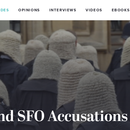
IDES
OPINIONS
INTERVIEWS
VIDEOS
EBOOKS
nd SFO Accusations