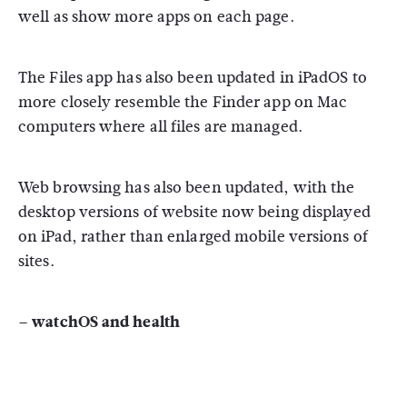
well as show more apps on each page.
The Files app has also been updated in iPadOS to
more closely resemble the Finder app on Mac
computers where all files are managed.
Web browsing has also been updated, with the
desktop versions of website now being displayed
on iPad, rather than enlarged mobile versions of
sites.
– watchOS and health