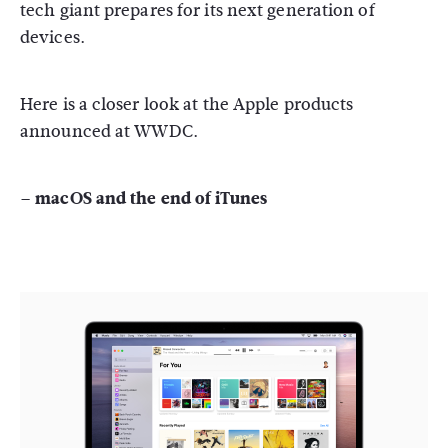
tech giant prepares for its next generation of
devices.
Here is a closer look at the Apple products
announced at WWDC.
– macOS and the end of iTunes