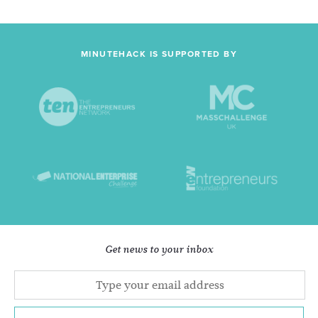
MINUTEHACK IS SUPPORTED BY
Get news to your inbox