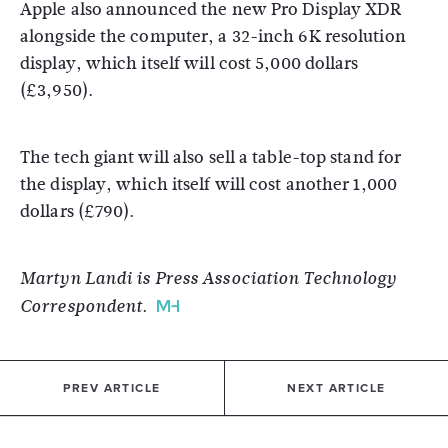
Apple also announced the new Pro Display XDR
alongside the computer, a 32-inch 6K resolution
display, which itself will cost 5,000 dollars
(£3,950).
The tech giant will also sell a table-top stand for
the display, which itself will cost another 1,000
dollars (£790).
Martyn Landi is Press Association Technology
Correspondent.
PREV ARTICLE
NEXT ARTICLE