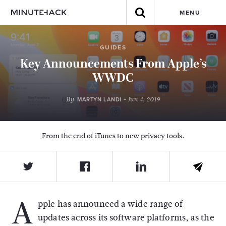
MENU
GUIDES
Key Announcements From Apple’s
WWDC
By
- Jun 4, 2019
MARTYN LANDI
From the end of iTunes to new privacy tools.
A
pple has announced a wide range of
updates across its software platforms, as the