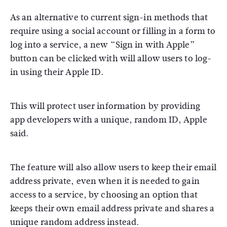
As an alternative to current sign-in methods that
require using a social account or filling in a form to
log into a service, a new “Sign in with Apple”
button can be clicked with will allow users to log-
in using their Apple ID.
This will protect user information by providing
app developers with a unique, random ID, Apple
said.
The feature will also allow users to keep their email
address private, even when it is needed to gain
access to a service, by choosing an option that
keeps their own email address private and shares a
unique random address instead.