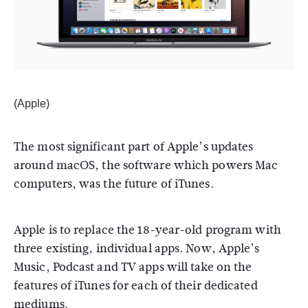
(Apple)
The most significant part of Apple’s updates
around macOS, the software which powers Mac
computers, was the future of iTunes.
Apple is to replace the 18-year-old program with
three existing, individual apps. Now, Apple’s
Music, Podcast and TV apps will take on the
features of iTunes for each of their dedicated
mediums.