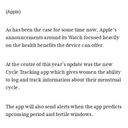
(Apple)
As has been the case for some time now, Apple’s
announcements around its Watch focused heavily
on the health benefits the device can offer.
At the centre of this year’s update was the new
Cycle Tracking app which gives women the ability
to log and track information about their menstrual
cycle.
The app will also send alerts when the app predicts
upcoming period and fertile windows.