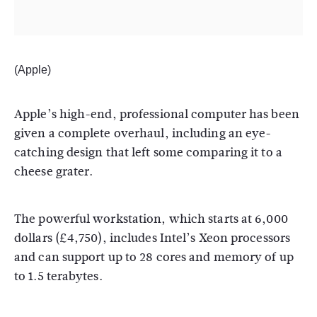
(Apple)
Apple’s high-end, professional computer has been
given a complete overhaul, including an eye-
catching design that left some comparing it to a
cheese grater.
The powerful workstation, which starts at 6,000
dollars (£4,750), includes Intel’s Xeon processors
and can support up to 28 cores and memory of up
to 1.5 terabytes.