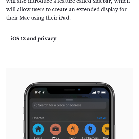
will also introduce a feature called Sidebar, which
will allow users to create an extended display for
their Mac using their iPad.
– iOS 13 and privacy