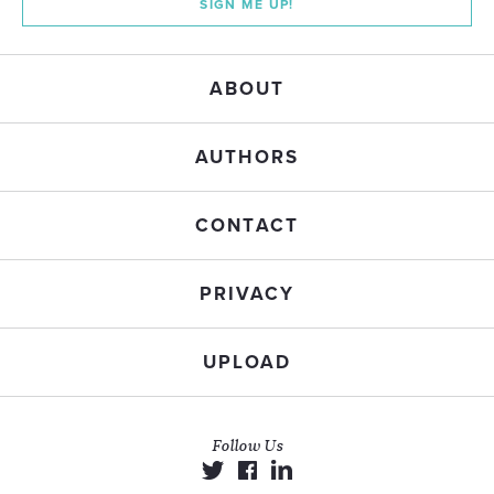
SIGN ME UP!
ABOUT
AUTHORS
CONTACT
PRIVACY
UPLOAD
Follow Us