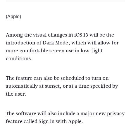
(Apple)
Among the visual changes in iOS 13 will be the
introduction of Dark Mode, which will allow for
more comfortable screen use in low-light
conditions.
The feature can also be scheduled to turn on
automatically at sunset, or at a time specified by
the user.
The software will also include a major new privacy
feature called Sign in with Apple.