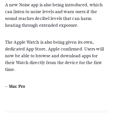
A new Noise app is also being introduced, which
can listen to noise levels and warn users if the
sound reaches decibel levels that can harm
hearing through extended exposure.
The Apple Watch is also being given its own,
dedicated App Store, Apple confirmed. Users will
now be able to browse and download apps for
their Watch directly from the device for the first
time.
– Mac Pro