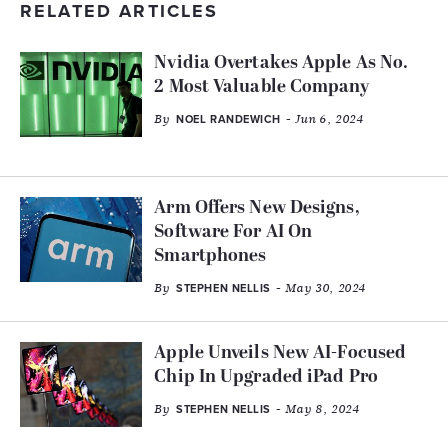
RELATED ARTICLES
Nvidia Overtakes Apple As No.
2 Most Valuable Company
By
- Jun 6, 2024
NOEL RANDEWICH
Arm Offers New Designs,
Software For AI On
Smartphones
By
- May 30, 2024
STEPHEN NELLIS
Apple Unveils New AI-Focused
Chip In Upgraded iPad Pro
By
- May 8, 2024
STEPHEN NELLIS