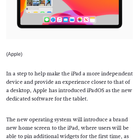
(Apple)
In a step to help make the iPad a more independent
device and provide an experience closer to that of
a desktop, Apple has introduced iPadOS as the new
dedicated software for the tablet.
The new operating system will introduce a brand
new home screen to the iPad, where users will be
able to pin additional widgets for the first time, as