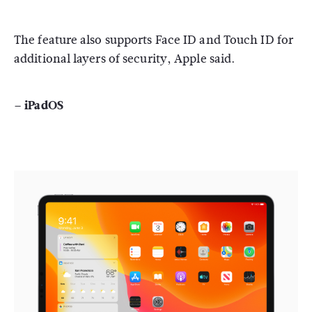
The feature also supports Face ID and Touch ID for
additional layers of security, Apple said.
– iPadOS