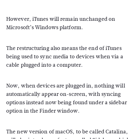
However, iTunes will remain unchanged on
Microsoft’s Windows platform.
The restructuring also means the end of iTunes
being used to sync media to devices when via a
cable plugged into a computer.
Now, when devices are plugged in, nothing will
automatically appear on-screen, with syncing
options instead now being found under a sidebar
option in the Finder window.
The new version of macOS, to be called Catalina,