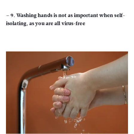
– 9. Washing hands is not as important when self-
isolating, as you are all virus-free