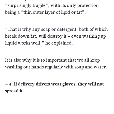
“surprisingly fragile”, with its only protection
being a “thin outer layer of lipid or fat”.
“That is why any soap or detergent, both of which
break down fat, will destroy it – even washing up
liquid works well,” he explained.
It is also why it is so important that we all keep
washing our hands regularly with soap and water.
– 4. If delivery drivers wear gloves, they will not
spread it