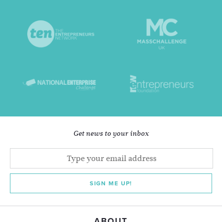
Get news to your inbox
SIGN ME UP!
ABOUT