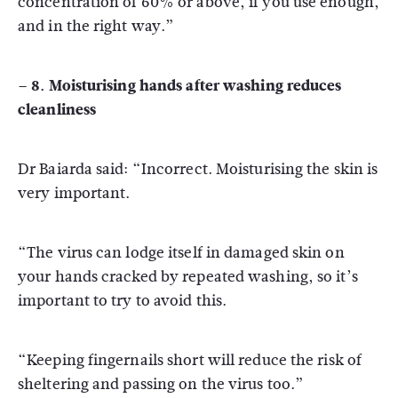
concentration of 60% or above, if you use enough,
and in the right way.”
– 8. Moisturising hands after washing reduces
cleanliness
Dr Baiarda said: “Incorrect. Moisturising the skin is
very important.
“The virus can lodge itself in damaged skin on
your hands cracked by repeated washing, so it’s
important to try to avoid this.
“Keeping fingernails short will reduce the risk of
sheltering and passing on the virus too.”