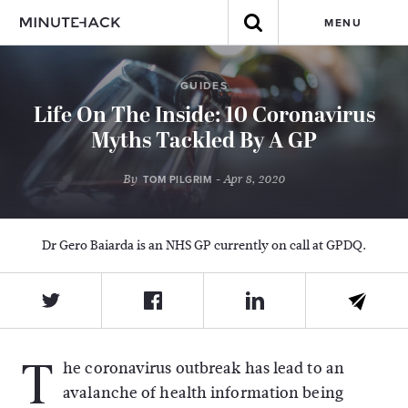
MENU
GUIDES
Life On The Inside: 10 Coronavirus
Myths Tackled By A GP
By
- Apr 8, 2020
TOM PILGRIM
Dr Gero Baiarda is an NHS GP currently on call at GPDQ.
T
he coronavirus outbreak has lead to an
avalanche of health information being