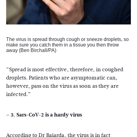
The virus is spread through cough or sneeze droplets, so
make sure you catch them in a tissue you then throw
away (Ben Birchall/PA)
“Spread is most effective, therefore, in coughed
droplets. Patients who are asymptomatic can,
however, pass on the virus as soon as they are
infected.”
– 3. Sars-CoV-2 is a hardy virus
According to Dr Baiarda, the virus is in fact