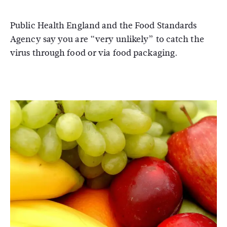
Public Health England and the Food Standards
Agency say you are “very unlikely” to catch the
virus through food or via food packaging.