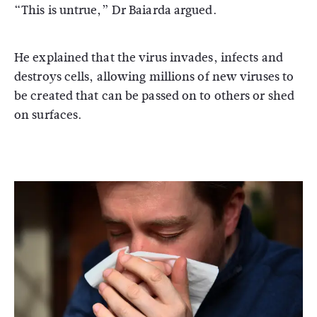
“This is untrue,” Dr Baiarda argued.
He explained that the virus invades, infects and
destroys cells, allowing millions of new viruses to
be created that can be passed on to others or shed
on surfaces.