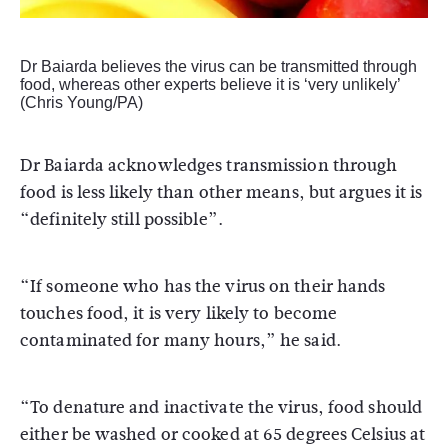
Dr Baiarda believes the virus can be transmitted through
food, whereas other experts believe it is ‘very unlikely’
(Chris Young/PA)
Dr Baiarda acknowledges transmission through
food is less likely than other means, but argues it is
“definitely still possible”.
“If someone who has the virus on their hands
touches food, it is very likely to become
contaminated for many hours,” he said.
“To denature and inactivate the virus, food should
either be washed or cooked at 65 degrees Celsius at