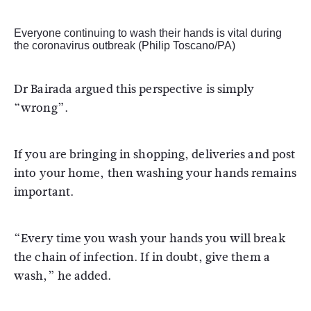
Everyone continuing to wash their hands is vital during
the coronavirus outbreak (Philip Toscano/PA)
Dr Bairada argued this perspective is simply
“wrong”.
If you are bringing in shopping, deliveries and post
into your home, then washing your hands remains
important.
“Every time you wash your hands you will break
the chain of infection. If in doubt, give them a
wash,” he added.