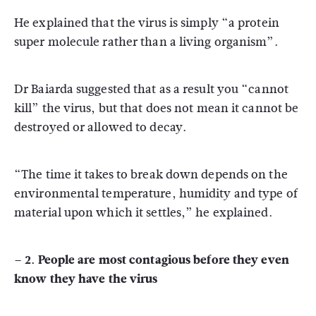
He explained that the virus is simply “a protein
super molecule rather than a living organism”.
Dr Baiarda suggested that as a result you “cannot
kill” the virus, but that does not mean it cannot be
destroyed or allowed to decay.
“The time it takes to break down depends on the
environmental temperature, humidity and type of
material upon which it settles,” he explained.
– 2. People are most contagious before they even
know they have the virus