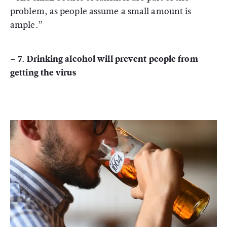
problem, as people assume a small amount is
ample.”
– 7. Drinking alcohol will prevent people from
getting the virus