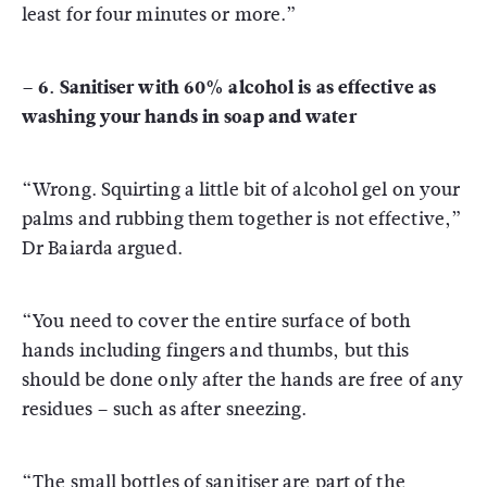
least for four minutes or more.”
– 6. Sanitiser with 60% alcohol is as effective as
washing your hands in soap and water
“Wrong. Squirting a little bit of alcohol gel on your
palms and rubbing them together is not effective,”
Dr Baiarda argued.
“You need to cover the entire surface of both
hands including fingers and thumbs, but this
should be done only after the hands are free of any
residues – such as after sneezing.
“The small bottles of sanitiser are part of the