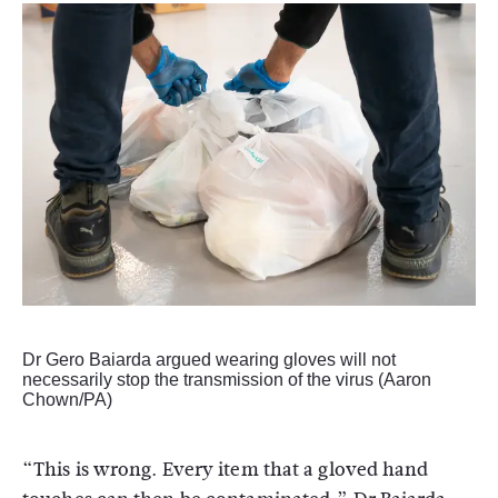
Dr Gero Baiarda argued wearing gloves will not
necessarily stop the transmission of the virus (Aaron
Chown/PA)
“This is wrong. Every item that a gloved hand