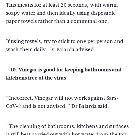
This means for at least 20 seconds, with warm,
soapy water and then ideally using disposable
paper towels rather than a communal one.
If using towels, try to stick to one per person and
wash them daily, Dr Baiarda advised.
– 10. Vinegar is good for keeping bathrooms and
kitchens free of the virus
“Incorrect. Vinegar will not work against Sars-
CoV-2 and is not advised,” Dr Baiarda said.
“The cleaning of bathrooms, kitchens and surfaces
is still best carried out with hot water from the tap