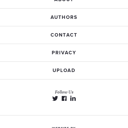
AUTHORS
CONTACT
PRIVACY
UPLOAD
Follow Us