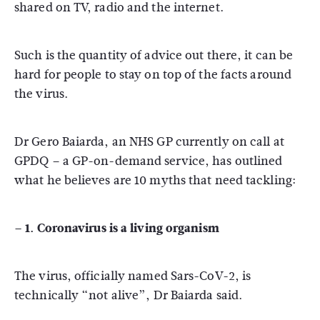
shared on TV, radio and the internet.
Such is the quantity of advice out there, it can be
hard for people to stay on top of the facts around
the virus.
Dr Gero Baiarda, an NHS GP currently on call at
GPDQ – a GP-on-demand service, has outlined
what he believes are 10 myths that need tackling:
– 1. Coronavirus is a living organism
The virus, officially named Sars-CoV-2, is
technically “not alive”, Dr Baiarda said.