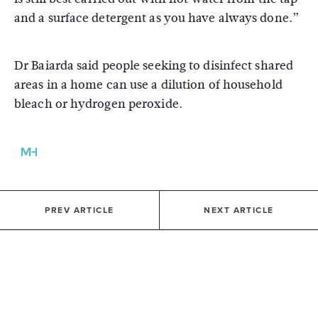
and a surface detergent as you have always done.”
Dr Baiarda said people seeking to disinfect shared
areas in a home can use a dilution of household
bleach or hydrogen peroxide.
PREV ARTICLE
NEXT ARTICLE