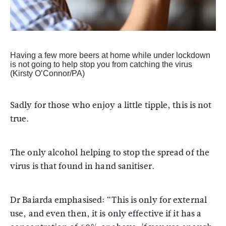
Having a few more beers at home while under lockdown
is not going to help stop you from catching the virus
(Kirsty O’Connor/PA)
Sadly for those who enjoy a little tipple, this is not
true.
The only alcohol helping to stop the spread of the
virus is that found in hand sanitiser.
Dr Baiarda emphasised: “This is only for external
use, and even then, it is only effective if it has a