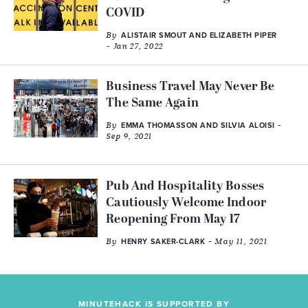
COVID
By
ALISTAIR SMOUT AND ELIZABETH PIPER
- Jan 27, 2022
Business Travel May Never Be
The Same Again
By
-
EMMA THOMASSON AND SILVIA ALOISI
Sep 9, 2021
Pub And Hospitality Bosses
Cautiously Welcome Indoor
Reopening From May 17
By
- May 11, 2021
HENRY SAKER-CLARK
MINUTEHACK IS SUPPORTED BY