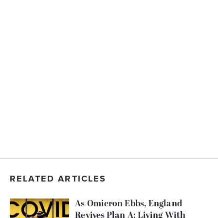
RELATED ARTICLES
As Omicron Ebbs, England
Revives Plan A: Living With