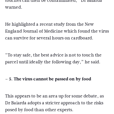
touches can then be contaminated,” Dr Baiarda
warned.
He highlighted a recent study from the New
England Journal of Medicine which found the virus
can survive for several hours on cardboard.
“To stay safe, the best advice is not to touch the
parcel until ideally the following day,” he said.
– 5. The virus cannot be passed on by food
This appears to be an area up for some debate, as
Dr Baiarda adopts a stricter approach to the risks
posed by food than other experts.