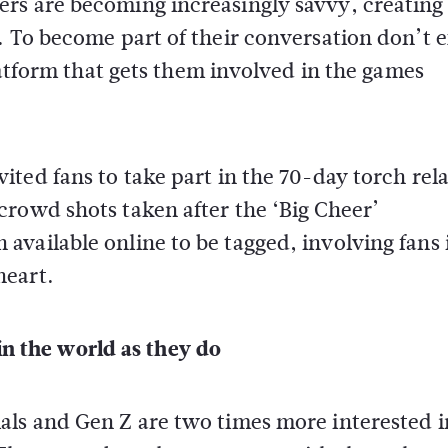
rs are becoming increasingly savvy, creating 
. To become part of their conversation don’t 
platform that gets them involved in the games
vited fans to take part in the 70-day torch rel
crowd shots taken after the ‘Big Cheer’
vailable online to be tagged, involving fans 
heart.
in the world as they do
als and Gen Z are two times more interested i