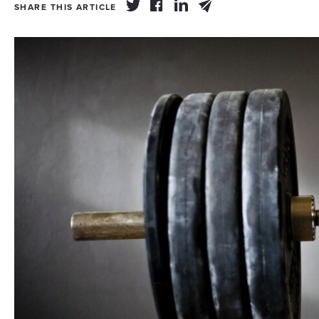
SHARE THIS ARTICLE