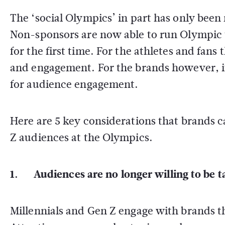
The ‘social Olympics’ in part has only bee
Non-sponsors are now able to run Olympic 
for the first time. For the athletes and fans
and engagement. For the brands however, it
for audience engagement.
Here are 5 key considerations that brands 
Z audiences at the Olympics.
1. Audiences are no longer willing to be t
Millennials and Gen Z engage with brands t