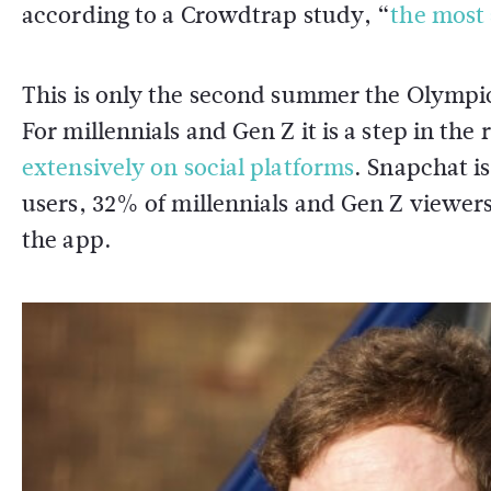
according to a Crowdtrap study, “
the most 
This is only the second summer the Olympics
For millennials and Gen Z it is a step in the
extensively on social platforms
. Snapchat is
users, 32% of millennials and Gen Z viewer
the app.