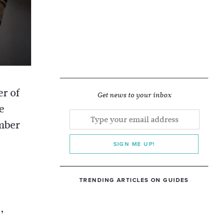
er of
Get news to your inbox
e
mber
SIGN ME UP!
TRENDING ARTICLES ON GUIDES
,