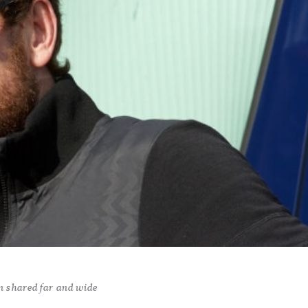
n shared far and wide