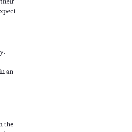
their
expect
ay.
in an
n the