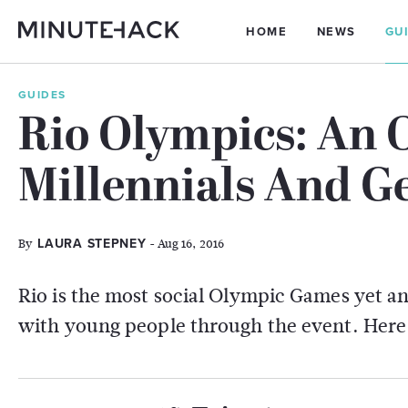
HOME
NEWS
GU
GUIDES
Rio Olympics: An 
Millennials And G
By
- Aug 16, 2016
LAURA STEPNEY
Rio is the most social Olympic Games yet an
with young people through the event. Here'