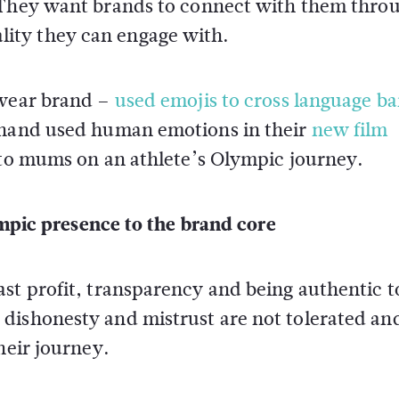
 They want brands to connect with them thro
ity they can engage with.
swear brand –
used emojis to cross language ba
r hand used human emotions in their
new film
 to mums on an athlete’s Olympic journey.
mpic presence to the brand core
st profit, transparency and being authentic t
dishonesty and mistrust are not tolerated an
heir journey.