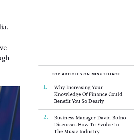
ia.
ive
ugh
TOP ARTICLES ON MINUTEHACK
Why Increasing Your
Knowledge Of Finance Could
Benefit You So Dearly
Business Manager David Bolno
Discusses How To Evolve In
The Music Industry