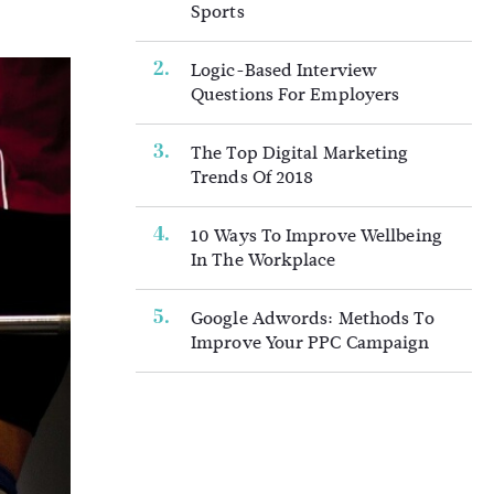
Sports
Logic-Based Interview
Questions For Employers
The Top Digital Marketing
Trends Of 2018
10 Ways To Improve Wellbeing
In The Workplace
Google Adwords: Methods To
Improve Your PPC Campaign