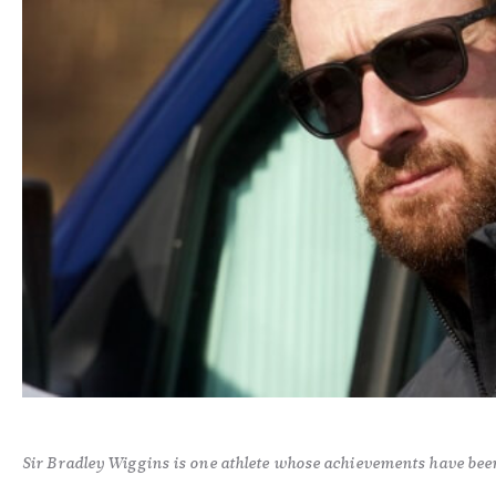
Sir Bradley Wiggins is one athlete whose achievements have bee