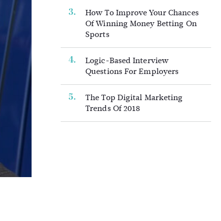
How To Improve Your Chances
Of Winning Money Betting On
Sports
Logic-Based Interview
Questions For Employers
The Top Digital Marketing
Trends Of 2018