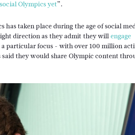
social Olympics yet
”.
 has taken place during the age of social med
 right direction as they admit they will
engage
 a particular focus - with over 100 million act
s said they would share Olympic content thro