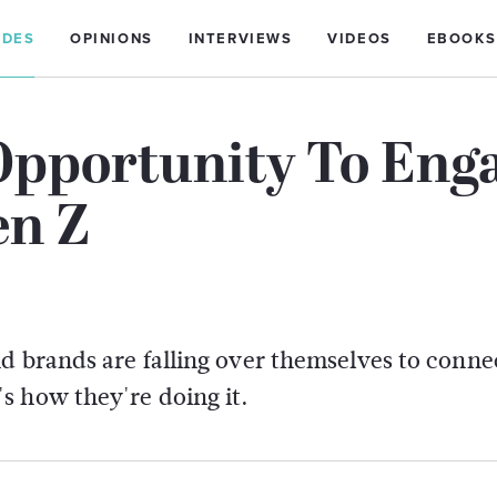
IDES
OPINIONS
INTERVIEWS
VIDEOS
EBOOKS
Opportunity To Eng
en Z
d brands are falling over themselves to conne
s how they're doing it.