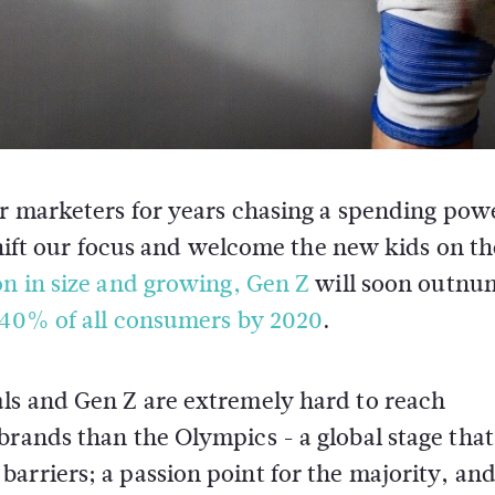
for marketers for years chasing a spending pow
 shift our focus and welcome the new kids on th
on in size and growing, Gen Z
will soon outnu
 40% of all consumers by 2020
.
als and Gen Z are extremely hard to reach
brands than the Olympics - a global stage that
arriers; a passion point for the majority, and