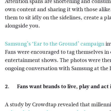
Attention spans are shortening and consume
own content and sharing it with those alike
them to sit idly on the sidelines, create a 
alongside you.
Samsung’s ‘Ear to the Ground’ campaign
in
Fans were encouraged to tag themselves in 
entertainment shows. The photos were then a
ongoing conversation with Samsung at the 
2. Fans want brands to live, play and act 
A study by Crowdtap revealed that millenni