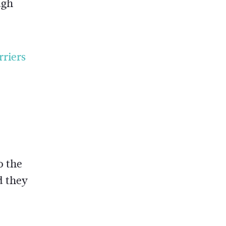
ugh
rriers
o the
d they