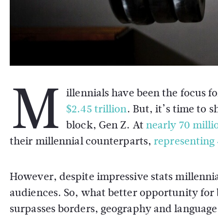
M
illennials have been the focus 
$2.45 trillion
. But, it’s time to
block, Gen Z. At
nearly 70 milli
their millennial counterparts,
representing
However, despite impressive stats millenni
audiences. So, what better opportunity for 
surpasses borders, geography and language b