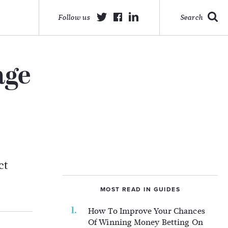
Follow us
Search
age
ct
MOST READ IN GUIDES
How To Improve Your Chances
Of Winning Money Betting On