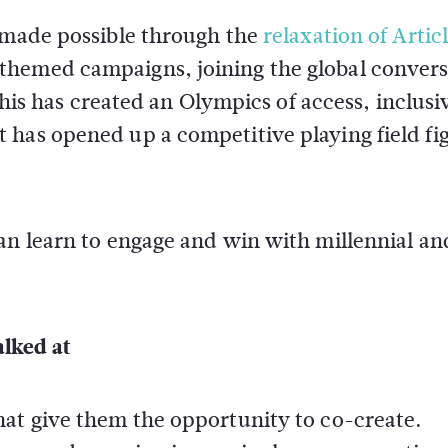
n made possible through the
relaxation of Artic
themed campaigns, joining the global convers
 this has created an Olympics of access, inclusi
 has opened up a competitive playing field fi
can learn to engage and win with millennial a
alked at
hat give them the opportunity to co-create.