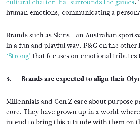
cultural chatter that surrounds the games
.
human emotions, communicating a personal
Brands such as Skins - an Australian sport
in a fun and playful way. P&G on the othe
‘Strong’
that focuses on emotional tributes
3. Brands are expected to align their Oly
Millennials and Gen Z care about purpose pa
core. They have grown up in a world where 
intend to bring this attitude with them on t