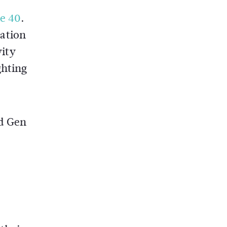
le 40
.
ation
vity
ghting
nd Gen